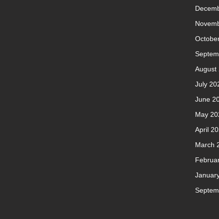
Decemb
Novemb
Octobe
Septem
August
July 20
June 2
May 20
April 2
March 
Februa
Januar
Septem