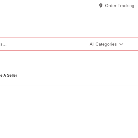
Order Tracking
All Categories
 A Seller