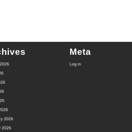
chives
Meta
 2026
Log in
26
026
26
026
2026
ry 2026
y 2026