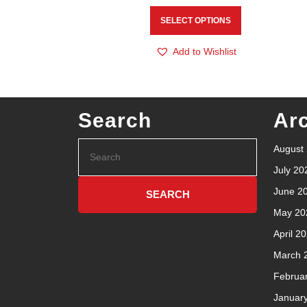
SELECT OPTIONS
Add to Wishlist
Search
Ar
August
July 20
June 2
May 20
April 2
March 
Februa
Januar