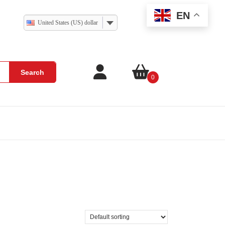
EN
United States (US) dollar
Search
0