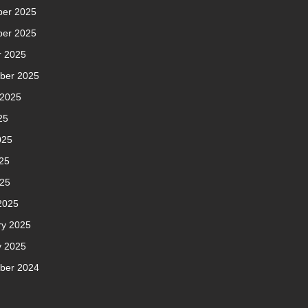
er 2025
er 2025
r 2025
ber 2025
 2025
25
025
25
025
2025
ry 2025
y 2025
ber 2024