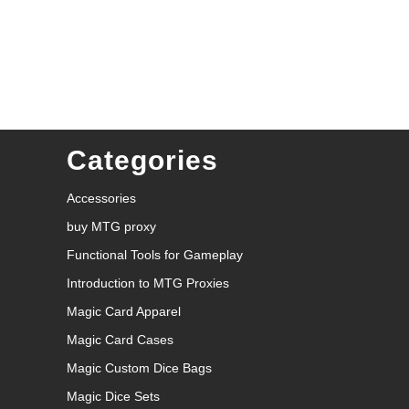
Categories
Accessories
buy MTG proxy
Functional Tools for Gameplay
Introduction to MTG Proxies
Magic Card Apparel
Magic Card Cases
Magic Custom Dice Bags
Magic Dice Sets