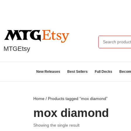
MTGEtsy
New Releases
Best Sellers
Full Decks
Become
Home
/ Products tagged “mox diamond”
mox diamond
Showing the single result