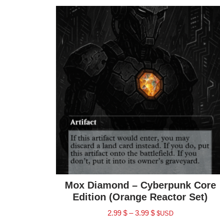
Mox Diamond – Cyberpunk Core
Edition (Orange Reactor Set)
2.99
$
–
3.99
$
$USD