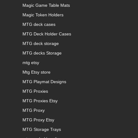
Magic Game Table Mats
Magic Token Holders
MTG deck cases
MTG Deck Holder Cases
MTG deck storage
MTG decks Storage
mtg etsy
Mtg Etsy store
MTG Playmat Designs
MTG Proxies
MTG Proxies Etsy
MTG Proxy
MTG Proxy Etsy
MTG Storage Trays