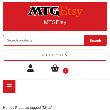
MTGEtsy
Search
All Categories
0
Home
/ Products tagged “Miles”