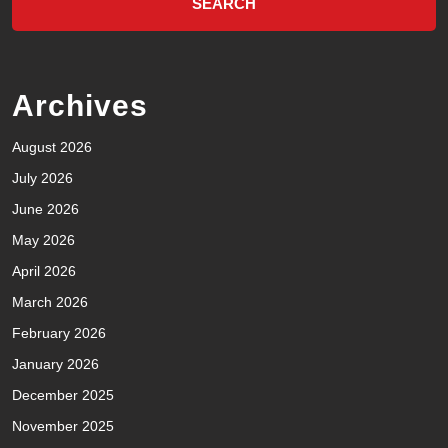
Archives
August 2026
July 2026
June 2026
May 2026
April 2026
March 2026
February 2026
January 2026
December 2025
November 2025