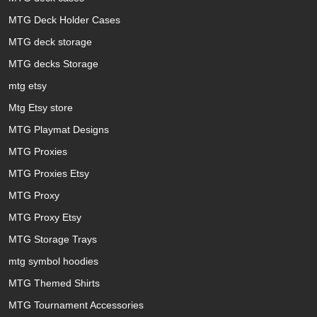
MTG Deck Holder Cases
MTG deck storage
MTG decks Storage
mtg etsy
Mtg Etsy store
MTG Playmat Designs
MTG Proxies
MTG Proxies Etsy
MTG Proxy
MTG Proxy Etsy
MTG Storage Trays
mtg symbol hoodies
MTG Themed Shirts
MTG Tournament Accessories