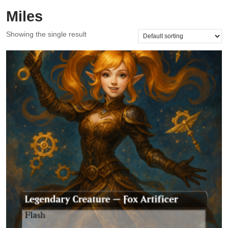
Miles
Showing the single result