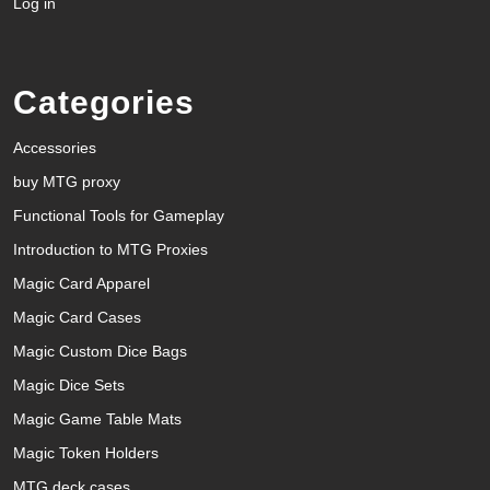
Log in
Categories
Accessories
buy MTG proxy
Functional Tools for Gameplay
Introduction to MTG Proxies
Magic Card Apparel
Magic Card Cases
Magic Custom Dice Bags
Magic Dice Sets
Magic Game Table Mats
Magic Token Holders
MTG deck cases