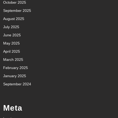
October 2025
September 2025
August 2025
July 2025
June 2025
May 2025
April 2025
March 2025
February 2025
January 2025
September 2024
Meta