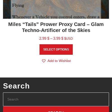
Miles “Tails” Prower Proxy Card – Glam
Techno-Artificer of the Skies
2.99
$
–
3.99
$
$USD
SELECT OPTIONS
Add to Wishlist
Search