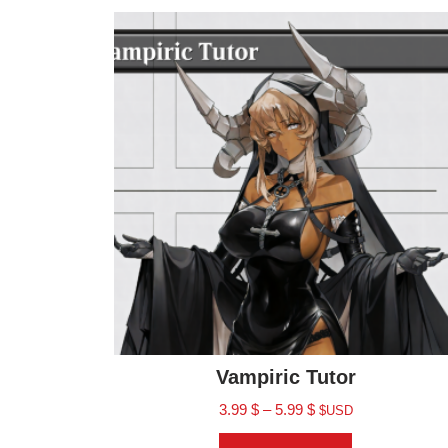
Vampiric Tutor
3.99
$
–
5.99
$
$USD