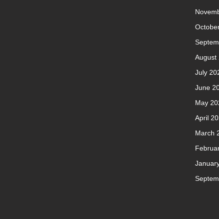
Novemb
Octobe
Septem
August
July 20
June 2
May 20
April 2
March 
Februa
Januar
Septem