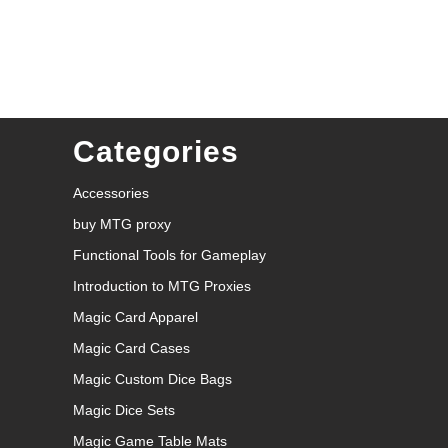
Categories
Accessories
buy MTG proxy
Functional Tools for Gameplay
Introduction to MTG Proxies
Magic Card Apparel
Magic Card Cases
Magic Custom Dice Bags
Magic Dice Sets
Magic Game Table Mats