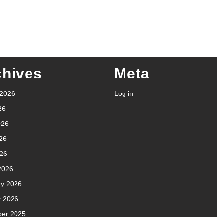
chives
Meta
 2026
Log in
26
026
26
026
2026
ry 2026
y 2026
er 2025