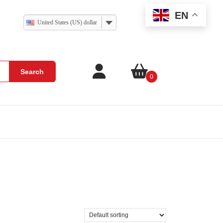
EN
United States (US) dollar
Search
0