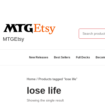
MTGEtsy
New Releases
Best Sellers
Full Decks
Become
Home
/ Products tagged “lose life”
lose life
Showing the single result