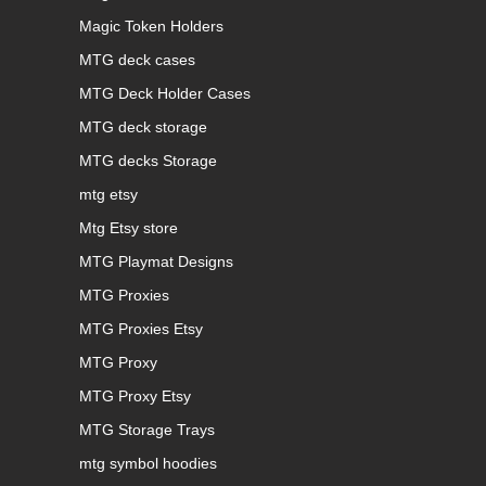
Magic Token Holders
MTG deck cases
MTG Deck Holder Cases
MTG deck storage
MTG decks Storage
mtg etsy
Mtg Etsy store
MTG Playmat Designs
MTG Proxies
MTG Proxies Etsy
MTG Proxy
MTG Proxy Etsy
MTG Storage Trays
mtg symbol hoodies