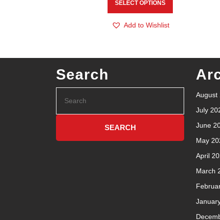
SELECT OPTIONS
Add to Wishlist
Search
Ar
August
July 20
June 2
May 20
April 2
March 
Februa
Januar
Decemb