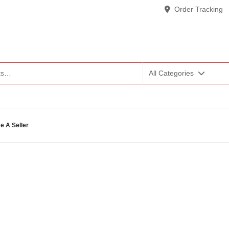
Order Tracking
All Categories
 A Seller