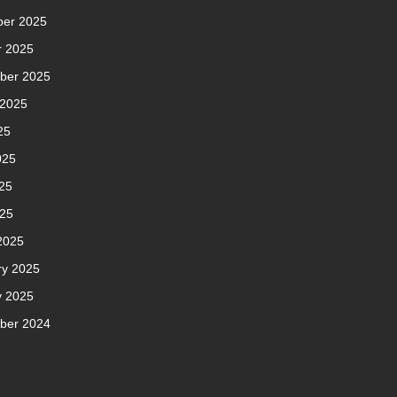
er 2025
r 2025
ber 2025
 2025
25
025
25
025
2025
ry 2025
y 2025
ber 2024