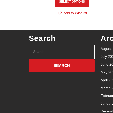
SELECT OPTIONS
Add to Wishlist
Search
Ar
August
July 20
June 2
May 20
April 2
March 
Februa
Januar
Decemb