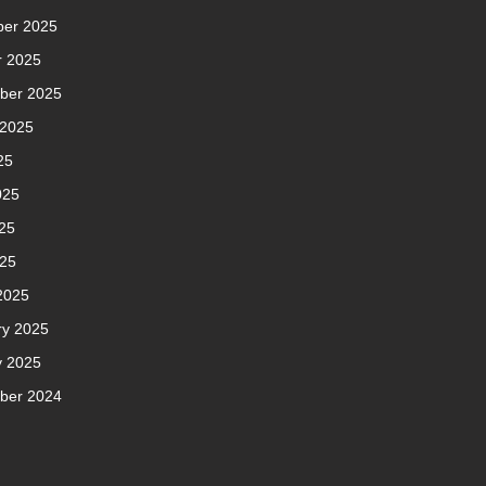
er 2025
r 2025
ber 2025
 2025
25
025
25
025
2025
ry 2025
y 2025
ber 2024