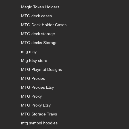
Magic Token Holders
MTG deck cases
MTG Deck Holder Cases
MTG deck storage
MTG decks Storage
mtg etsy
Mtg Etsy store
MTG Playmat Designs
MTG Proxies
MTG Proxies Etsy
MTG Proxy
MTG Proxy Etsy
MTG Storage Trays
mtg symbol hoodies