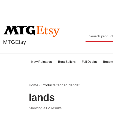
MTGEtsy
New Releases
Best Sellers
Full Decks
Become
Home
/ Products tagged “lands”
lands
Showing all 2 results