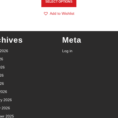
SELECT OPTIONS
Add to Wishlist
chives
Meta
 2026
Log in
26
026
26
026
2026
ry 2026
y 2026
er 2025