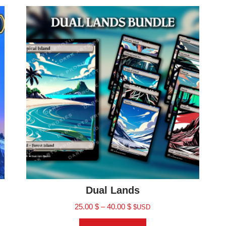
Dual Lands
25.00
$
–
40.00
$
$USD