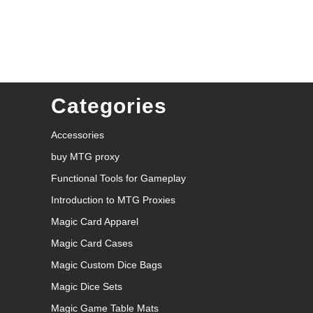
Categories
Accessories
buy MTG proxy
Functional Tools for Gameplay
Introduction to MTG Proxies
Magic Card Apparel
Magic Card Cases
Magic Custom Dice Bags
Magic Dice Sets
Magic Game Table Mats