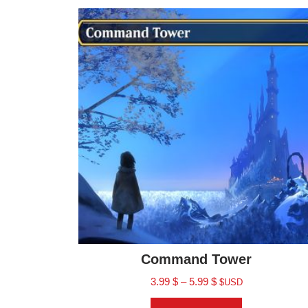
Command Tower
3.99
$
–
5.99
$
$USD