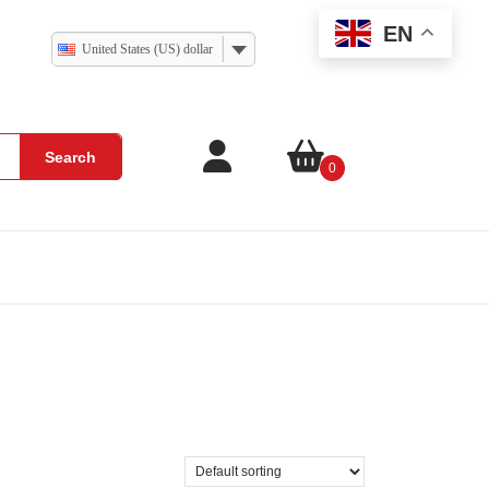
EN
United States (US) dollar
Search
0