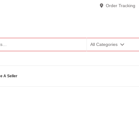
Order Tracking
All Categories
 A Seller