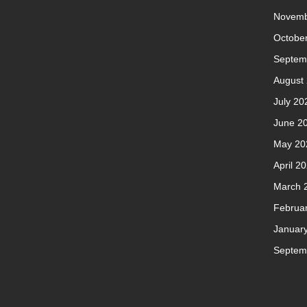
Novemb
Octobe
Septem
August
July 20
June 2
May 20
April 2
March 
Februa
Januar
Septem