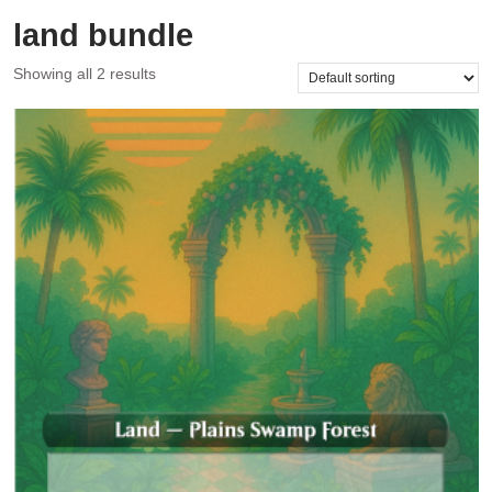
land bundle
Showing all 2 results