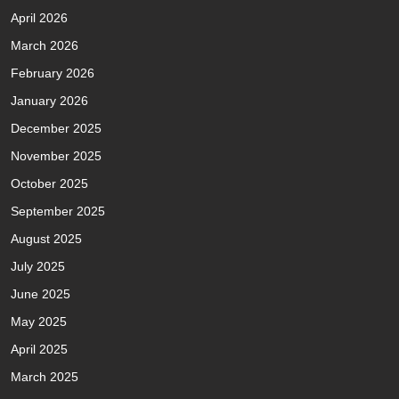
April 2026
March 2026
February 2026
January 2026
December 2025
November 2025
October 2025
September 2025
August 2025
July 2025
June 2025
May 2025
April 2025
March 2025