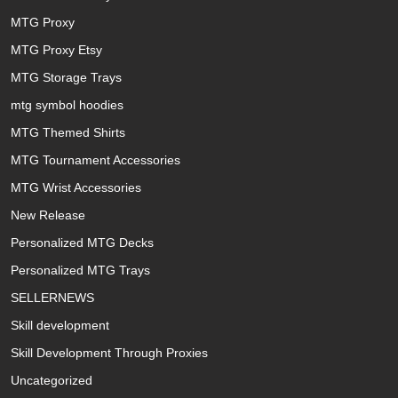
MTG Proxy
MTG Proxy Etsy
MTG Storage Trays
mtg symbol hoodies
MTG Themed Shirts
MTG Tournament Accessories
MTG Wrist Accessories
New Release
Personalized MTG Decks
Personalized MTG Trays
SELLERNEWS
Skill development
Skill Development Through Proxies
Uncategorized