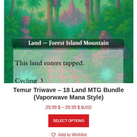
Temur Triwave – 18 Land MTG Bundle
(Vaporwave Mana Style)
29.99
$
–
39.99
$
$USD
SELECT OPTIONS
Add to Wishlist