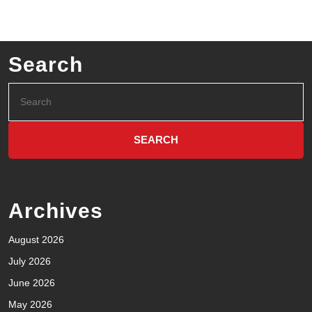
Search
Archives
August 2026
July 2026
June 2026
May 2026