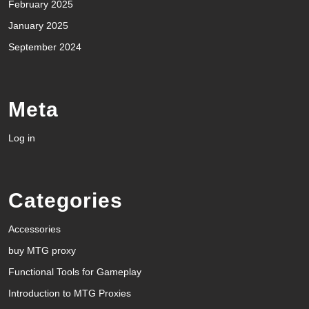
February 2025
January 2025
September 2024
Meta
Log in
Categories
Accessories
buy MTG proxy
Functional Tools for Gameplay
Introduction to MTG Proxies