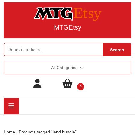
MTGEtsy
Search
All Categories
0
Home
/ Products tagged “land bundle”