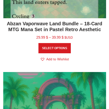
Abzan Vaporwave Land Bundle – 18-Card
MTG Mana Set in Pastel Retro Aesthetic
29.99
$
–
39.99
$
$USD
SELECT OPTIONS
Add to Wishlist