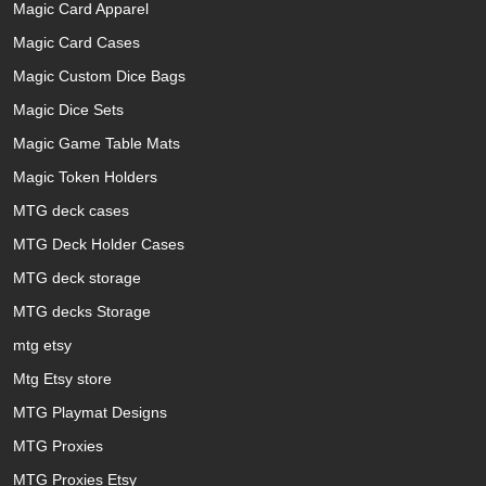
Magic Card Apparel
Magic Card Cases
Magic Custom Dice Bags
Magic Dice Sets
Magic Game Table Mats
Magic Token Holders
MTG deck cases
MTG Deck Holder Cases
MTG deck storage
MTG decks Storage
mtg etsy
Mtg Etsy store
MTG Playmat Designs
MTG Proxies
MTG Proxies Etsy