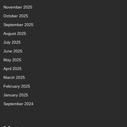
November 2025
October 2025
September 2025
August 2025
July 2025
June 2025
May 2025
April 2025
March 2025
February 2025
January 2025
September 2024