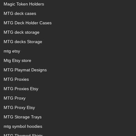
Magic Token Holders
MTG deck cases
MTG Deck Holder Cases
MTG deck storage
MTG decks Storage
mtg etsy
Mtg Etsy store
MTG Playmat Designs
MTG Proxies
MTG Proxies Etsy
MTG Proxy
MTG Proxy Etsy
MTG Storage Trays
mtg symbol hoodies
MTG Themed Shirts