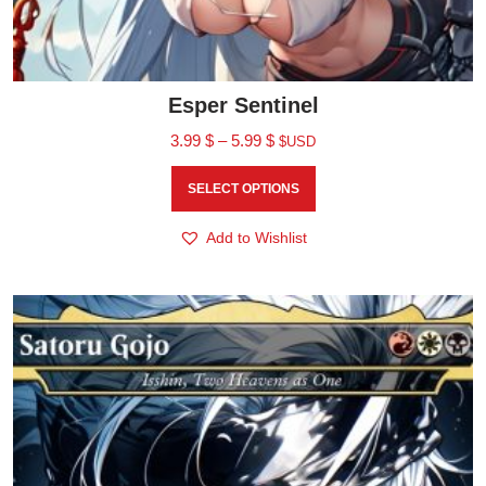
Esper Sentinel
3.99
$
–
5.99
$
$USD
SELECT OPTIONS
Add to Wishlist