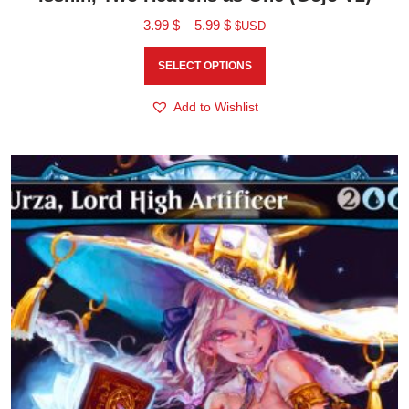
3.99
$
–
5.99
$
$USD
SELECT OPTIONS
Add to Wishlist