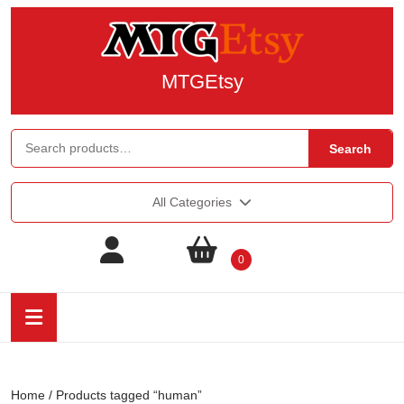
MTGEtsy
Search
All Categories
0
Home
/ Products tagged “human”