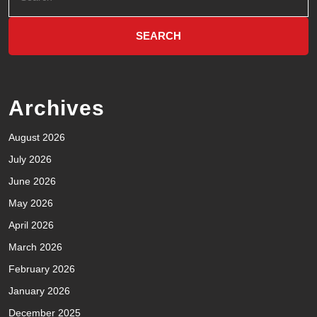
Archives
August 2026
July 2026
June 2026
May 2026
April 2026
March 2026
February 2026
January 2026
December 2025