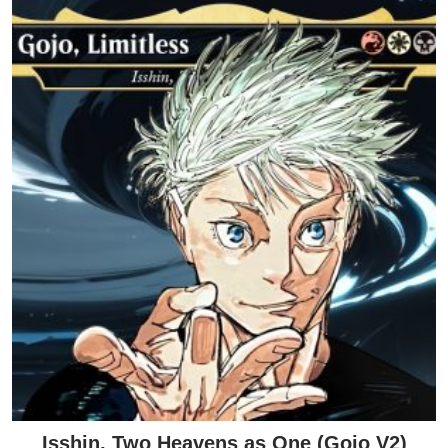
Isshin, Two Heavens as One (Gojo V2)