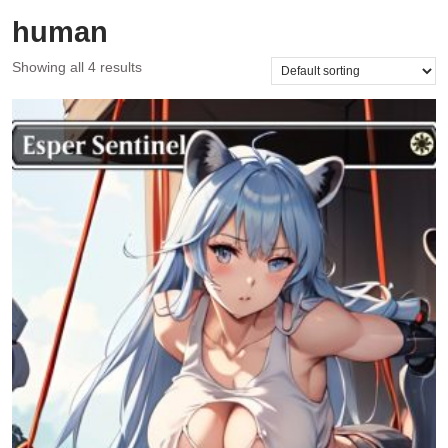
human
Showing all 4 results