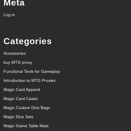
Meta
Log in
Categories
Accessories
buy MTG proxy
Functional Tools for Gameplay
Introduction to MTG Proxies
Magic Card Apparel
Magic Card Cases
Magic Custom Dice Bags
Magic Dice Sets
Magic Game Table Mats