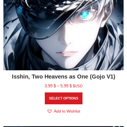
Isshin, Two Heavens as One (Gojo V1)
3.99
$
–
5.99
$
$USD
SELECT OPTIONS
Add to Wishlist