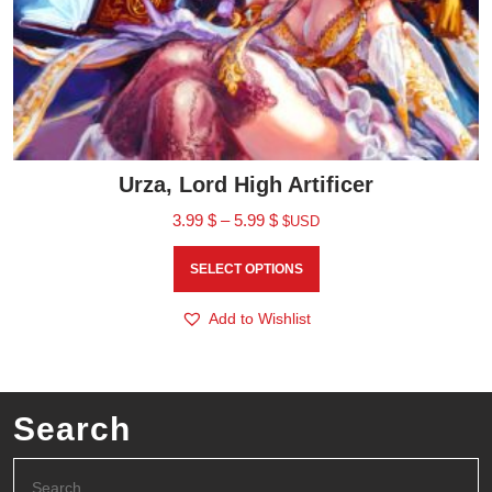
Urza, Lord High Artificer
3.99
$
–
5.99
$
$USD
SELECT OPTIONS
Add to Wishlist
Search