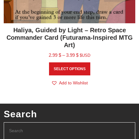
Haliya, Guided by Light – Retro Space
Commander Card (Futurama-Inspired MTG
Art)
2.99
$
–
3.99
$
$USD
SELECT OPTIONS
Add to Wishlist
Search