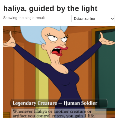
haliya, guided by the light
Showing the single result