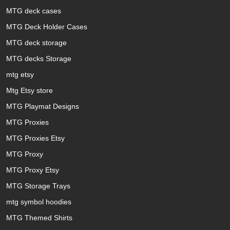
MTG deck cases
MTG Deck Holder Cases
MTG deck storage
MTG decks Storage
mtg etsy
Mtg Etsy store
MTG Playmat Designs
MTG Proxies
MTG Proxies Etsy
MTG Proxy
MTG Proxy Etsy
MTG Storage Trays
mtg symbol hoodies
MTG Themed Shirts