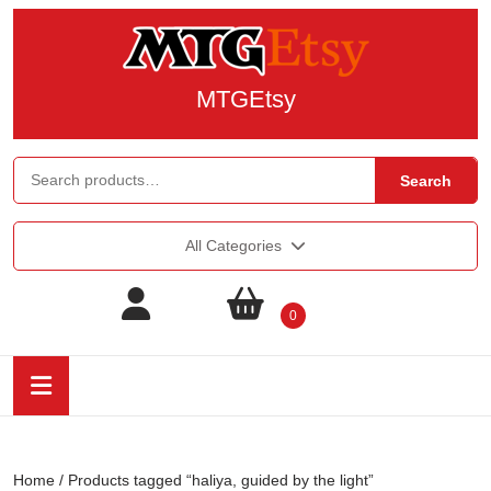
MTGEtsy
Search
All Categories
0
Home
/ Products tagged “haliya, guided by the light”