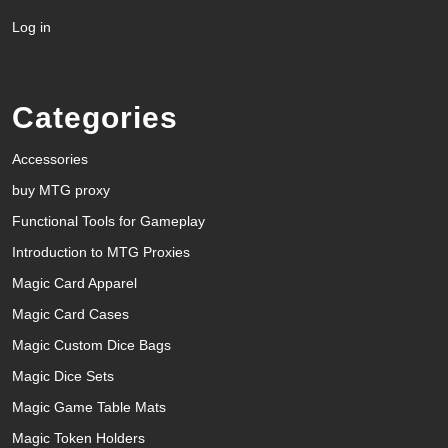
Log in
Categories
Accessories
buy MTG proxy
Functional Tools for Gameplay
Introduction to MTG Proxies
Magic Card Apparel
Magic Card Cases
Magic Custom Dice Bags
Magic Dice Sets
Magic Game Table Mats
Magic Token Holders