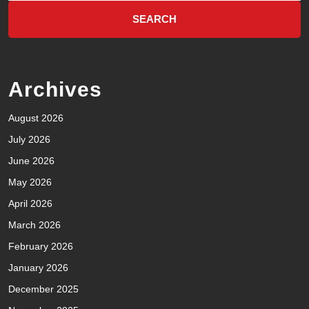
Archives
August 2026
July 2026
June 2026
May 2026
April 2026
March 2026
February 2026
January 2026
December 2025