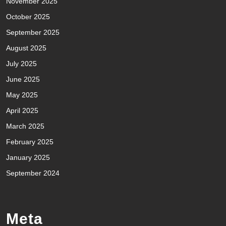
November 2025
October 2025
September 2025
August 2025
July 2025
June 2025
May 2025
April 2025
March 2025
February 2025
January 2025
September 2024
Meta