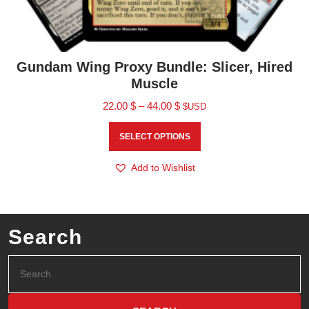
Gundam Wing Proxy Bundle: Slicer, Hired
Muscle
22.00
$
–
44.00
$
$USD
SELECT OPTIONS
Add to Wishlist
Search