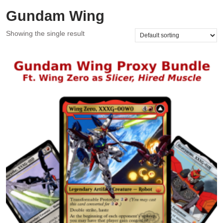
Gundam Wing
Showing the single result