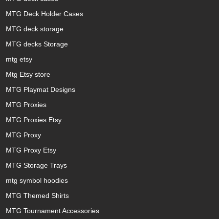
MTG Deck Holder Cases
MTG deck storage
MTG decks Storage
mtg etsy
Mtg Etsy store
MTG Playmat Designs
MTG Proxies
MTG Proxies Etsy
MTG Proxy
MTG Proxy Etsy
MTG Storage Trays
mtg symbol hoodies
MTG Themed Shirts
MTG Tournament Accessories