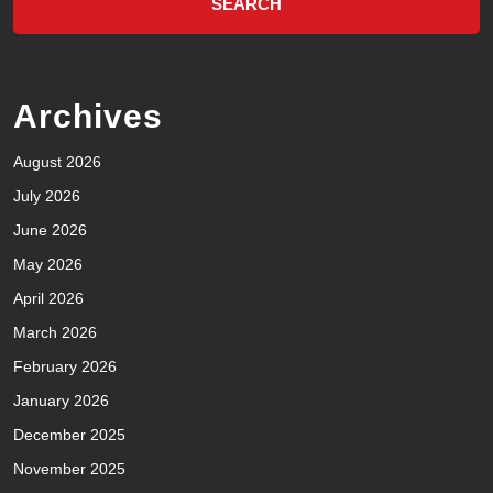
Archives
August 2026
July 2026
June 2026
May 2026
April 2026
March 2026
February 2026
January 2026
December 2025
November 2025