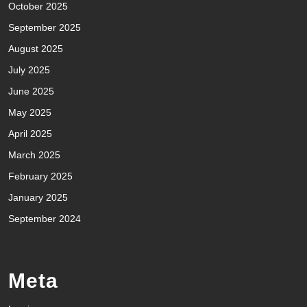
October 2025
September 2025
August 2025
July 2025
June 2025
May 2025
April 2025
March 2025
February 2025
January 2025
September 2024
Meta