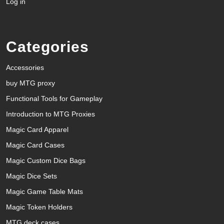
Log in
Categories
Accessories
buy MTG proxy
Functional Tools for Gameplay
Introduction to MTG Proxies
Magic Card Apparel
Magic Card Cases
Magic Custom Dice Bags
Magic Dice Sets
Magic Game Table Mats
Magic Token Holders
MTG deck cases