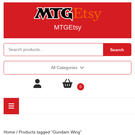
MTGEtsy
Search
All Categories
0
Home
/ Products tagged “Gundam Wing”