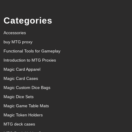
Categories
Accessories
buy MTG proxy
Functional Tools for Gameplay
Introduction to MTG Proxies
Magic Card Apparel
Magic Card Cases
Magic Custom Dice Bags
Magic Dice Sets
Magic Game Table Mats
Magic Token Holders
MTG deck cases