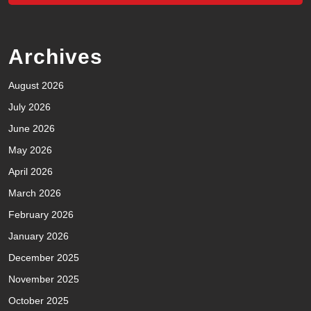
Archives
August 2026
July 2026
June 2026
May 2026
April 2026
March 2026
February 2026
January 2026
December 2025
November 2025
October 2025