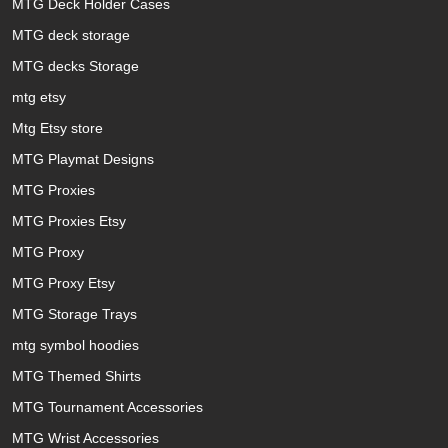
MTG Deck Holder Cases
MTG deck storage
MTG decks Storage
mtg etsy
Mtg Etsy store
MTG Playmat Designs
MTG Proxies
MTG Proxies Etsy
MTG Proxy
MTG Proxy Etsy
MTG Storage Trays
mtg symbol hoodies
MTG Themed Shirts
MTG Tournament Accessories
MTG Wrist Accessories