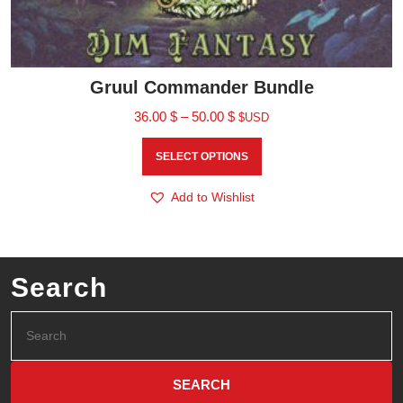
Gruul Commander Bundle
36.00
$
–
50.00
$
$USD
SELECT OPTIONS
Add to Wishlist
Search