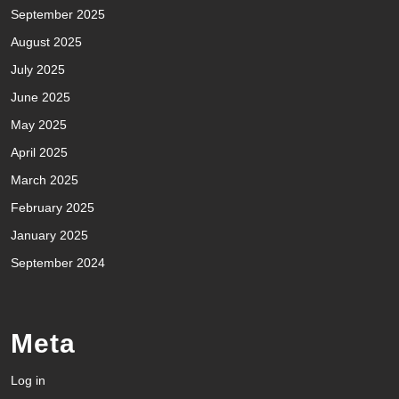
September 2025
August 2025
July 2025
June 2025
May 2025
April 2025
March 2025
February 2025
January 2025
September 2024
Meta
Log in