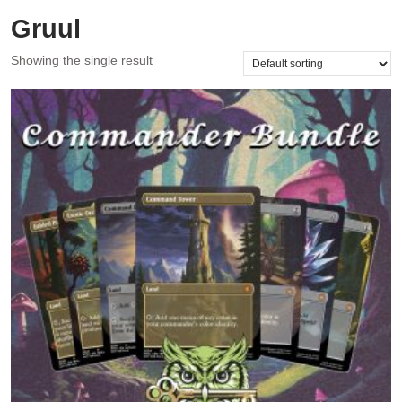
Gruul
Showing the single result