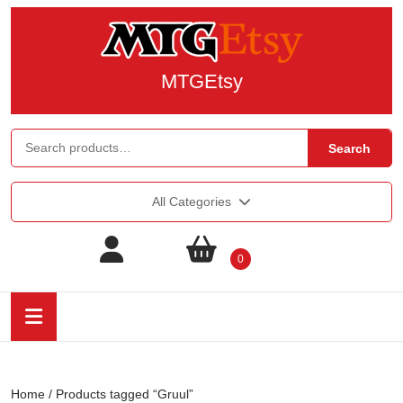
MTGEtsy
Search
All Categories
0
Home
/ Products tagged “Gruul”