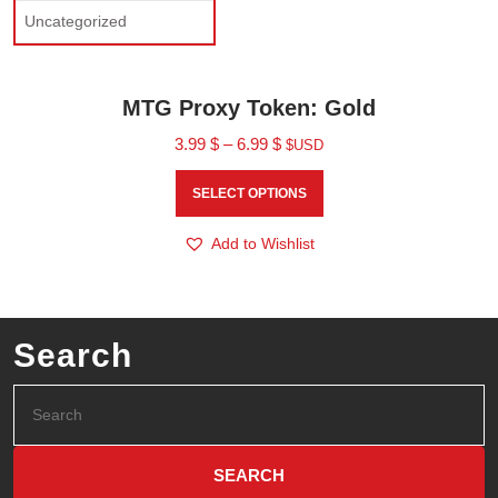
Uncategorized
MTG Proxy Token: Gold
3.99
$
–
6.99
$
$USD
SELECT OPTIONS
Add to Wishlist
Search