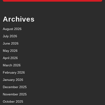
Archives
August 2026
July 2026
June 2026
May 2026
April 2026
March 2026
February 2026
January 2026
December 2025
November 2025
October 2025