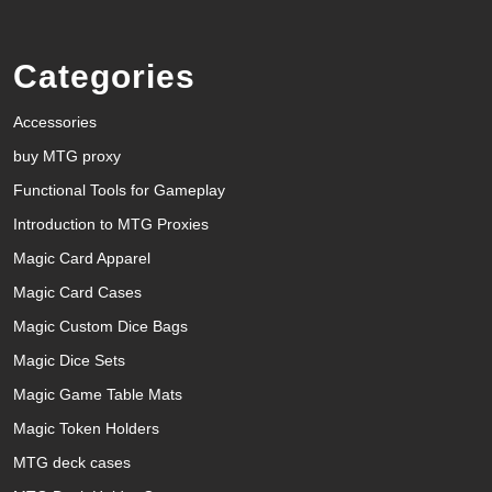
Categories
Accessories
buy MTG proxy
Functional Tools for Gameplay
Introduction to MTG Proxies
Magic Card Apparel
Magic Card Cases
Magic Custom Dice Bags
Magic Dice Sets
Magic Game Table Mats
Magic Token Holders
MTG deck cases