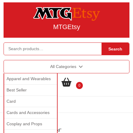
MTGEtsy
Search
All Categories
Apparel and Wearables
0
Best Seller
Card
Cards and Accessories
Cosplay and Props
Home
/ Products tagged “gold”