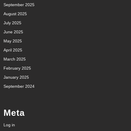
September 2025
August 2025
July 2025
June 2025
May 2025
April 2025
March 2025
February 2025
January 2025
September 2024
Meta
Log in