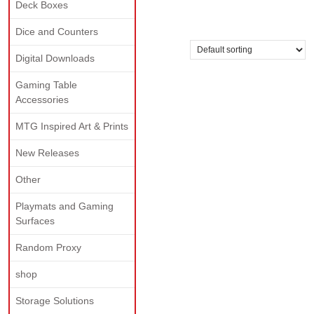
Deck Boxes
gold
Dice and Counters
Showing the single result
Digital Downloads
Gaming Table
Accessories
MTG Inspired Art & Prints
New Releases
Other
Playmats and Gaming
Surfaces
Random Proxy
shop
Storage Solutions