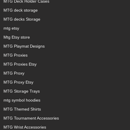
MTG Deck Holder Cases
MTG deck storage
MTG decks Storage
mtg etsy
Mtg Etsy store
MTG Playmat Designs
MTG Proxies
MTG Proxies Etsy
MTG Proxy
MTG Proxy Etsy
MTG Storage Trays
mtg symbol hoodies
MTG Themed Shirts
MTG Tournament Accessories
MTG Wrist Accessories