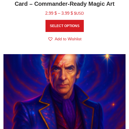
Card – Commander-Ready Magic Art
2.99
$
–
3.99
$
$USD
SELECT OPTIONS
Add to Wishlist