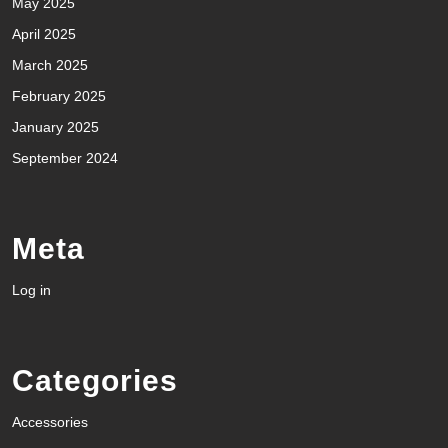
May 2025
April 2025
March 2025
February 2025
January 2025
September 2024
Meta
Log in
Categories
Accessories