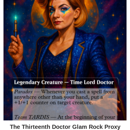
The Thirteenth Doctor Glam Rock Proxy