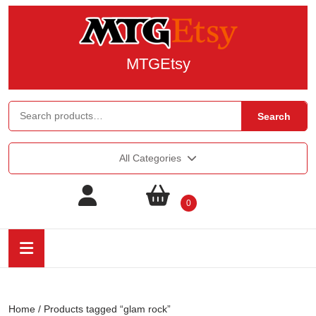
MTGEtsy
Search
All Categories
0
Home
/ Products tagged “glam rock”