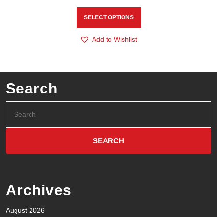
SELECT OPTIONS
Add to Wishlist
Search
Archives
August 2026