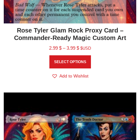
Rose Tyler Glam Rock Proxy Card –
Commander-Ready Magic Custom Art
2.99
$
–
3.99
$
$USD
SELECT OPTIONS
Add to Wishlist