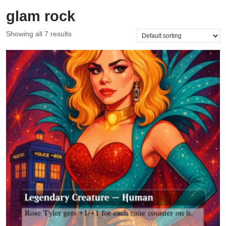
glam rock
Showing all 7 results