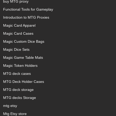
buy MTG proxy
Functional Tools for Gameplay
Introduction to MTG Proxies
Magic Card Apparel
Magic Card Cases
Magic Custom Dice Bags
Magic Dice Sets
Magic Game Table Mats
Magic Token Holders
MTG deck cases
MTG Deck Holder Cases
MTG deck storage
MTG decks Storage
mtg etsy
Mtg Etsy store