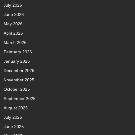
July 2026
June 2026
May 2026
April 2026
March 2026
February 2026
January 2026
December 2025
November 2025
October 2025
September 2025
August 2025
July 2025
June 2025