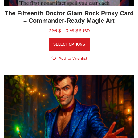
The Fifteenth Doctor Glam Rock Proxy Card
– Commander-Ready Magic Art
2.99
$
–
3.99
$
$USD
SELECT OPTIONS
Add to Wishlist