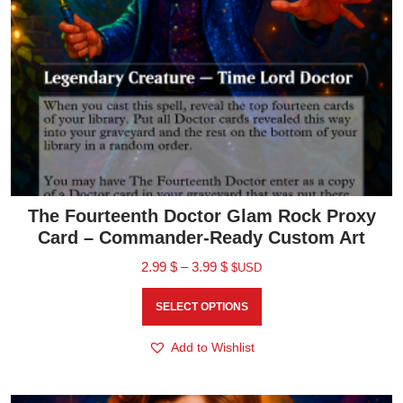
The Fourteenth Doctor Glam Rock Proxy
Card – Commander-Ready Custom Art
2.99
$
–
3.99
$
$USD
SELECT OPTIONS
Add to Wishlist