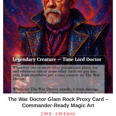
The War Doctor Glam Rock Proxy Card –
Commander-Ready Magic Art
2.99
$
–
3.99
$
$USD