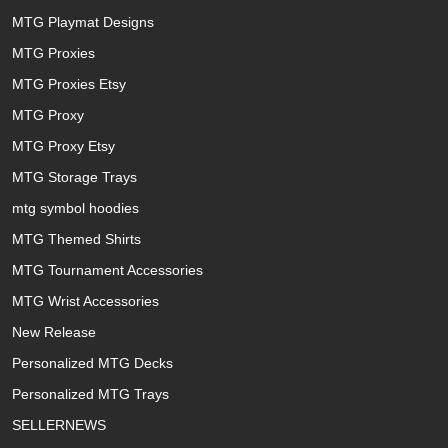
MTG Playmat Designs
MTG Proxies
MTG Proxies Etsy
MTG Proxy
MTG Proxy Etsy
MTG Storage Trays
mtg symbol hoodies
MTG Themed Shirts
MTG Tournament Accessories
MTG Wrist Accessories
New Release
Personalized MTG Decks
Personalized MTG Trays
SELLERNEWS