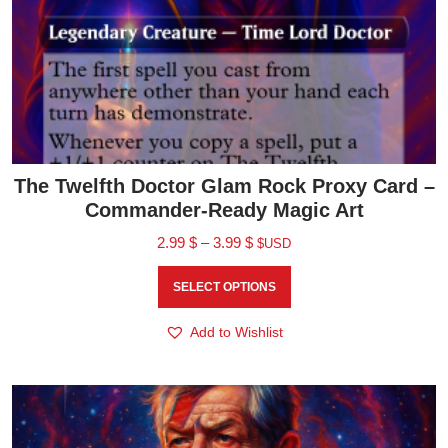
The Twelfth Doctor Glam Rock Proxy Card –
Commander-Ready Magic Art
2.99
$
–
3.99
$
$USD
SELECT OPTIONS
Add to Wishlist