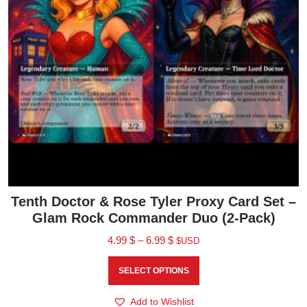
Tenth Doctor & Rose Tyler Proxy Card Set –
Glam Rock Commander Duo (2-Pack)
4.99
$
–
6.99
$
$USD
SELECT OPTIONS
Add to Wishlist