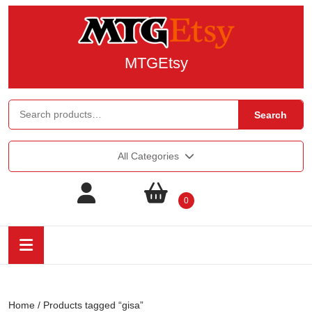
MTGEtsy
Search
All Categories
0
Home
/ Products tagged “gisa”