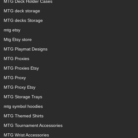
MTG Deck Holder Cases
MTG deck storage
MTG decks Storage
mtg etsy
Mtg Etsy store
MTG Playmat Designs
MTG Proxies
MTG Proxies Etsy
MTG Proxy
MTG Proxy Etsy
MTG Storage Trays
mtg symbol hoodies
MTG Themed Shirts
MTG Tournament Accessories
MTG Wrist Accessories