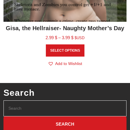
Gisa, the Hellraiser- Naughty Mother’s Day
2.99
$
–
3.99
$
$USD
SELECT OPTIONS
Add to Wishlist
Search