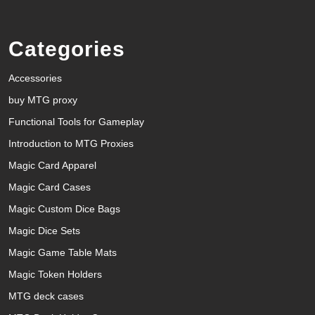
Categories
Accessories
buy MTG proxy
Functional Tools for Gameplay
Introduction to MTG Proxies
Magic Card Apparel
Magic Card Cases
Magic Custom Dice Bags
Magic Dice Sets
Magic Game Table Mats
Magic Token Holders
MTG deck cases