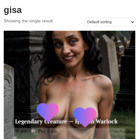
gisa
Showing the single result