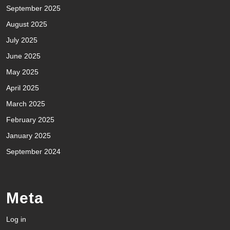
September 2025
August 2025
July 2025
June 2025
May 2025
April 2025
March 2025
February 2025
January 2025
September 2024
Meta
Log in