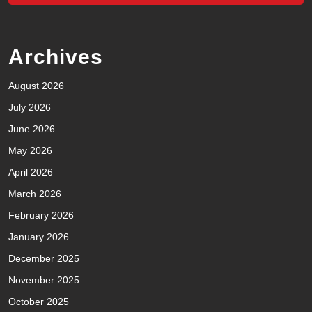
Archives
August 2026
July 2026
June 2026
May 2026
April 2026
March 2026
February 2026
January 2026
December 2025
November 2025
October 2025