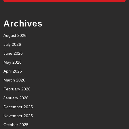
Archives
August 2026
July 2026
June 2026
May 2026
April 2026
March 2026
February 2026
January 2026
December 2025
November 2025
October 2025