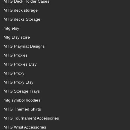
MTG Deck Holder Cases
MTG deck storage
MTG decks Storage
mtg etsy
Mtg Etsy store
MTG Playmat Designs
MTG Proxies
MTG Proxies Etsy
MTG Proxy
MTG Proxy Etsy
MTG Storage Trays
mtg symbol hoodies
MTG Themed Shirts
MTG Tournament Accessories
MTG Wrist Accessories