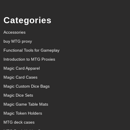
Categories
Accessories
buy MTG proxy
Functional Tools for Gameplay
Introduction to MTG Proxies
Magic Card Apparel
Magic Card Cases
Magic Custom Dice Bags
Magic Dice Sets
Magic Game Table Mats
Magic Token Holders
MTG deck cases