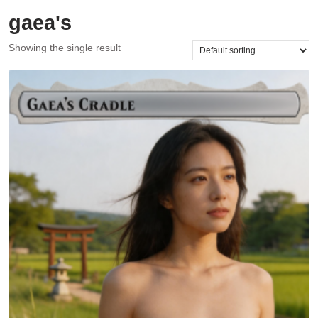
gaea's
Showing the single result