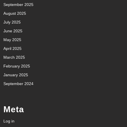
September 2025
August 2025
July 2025
June 2025
May 2025
April 2025
March 2025
February 2025
January 2025
September 2024
Meta
Log in