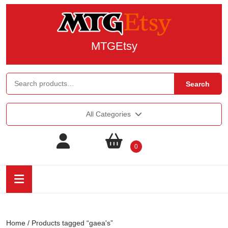
MTGEtsy
Search
All Categories
0
Home
/ Products tagged “gaea's”