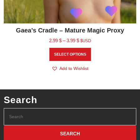
Gaea’s Cradle – Mature Magic Proxy
2.99
$
–
3.99
$
$USD
SELECT OPTIONS
Add to Wishlist
Search