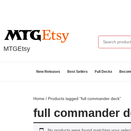
MTGEtsy
New Releases
Best Sellers
Full Decks
Become
Home
/ Products tagged “full commander deck”
full commander 
No products were found matching your select