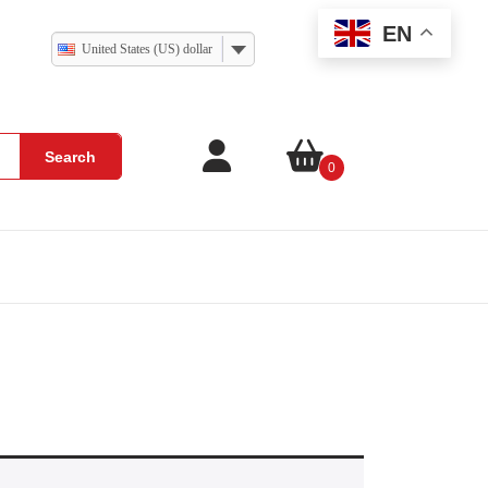
EN
United States (US) dollar
Search
0