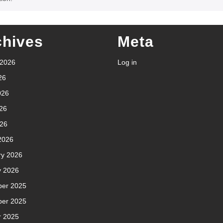
chives
Meta
 2026
Log in
26
026
26
026
2026
ry 2026
y 2026
er 2025
er 2025
r 2025