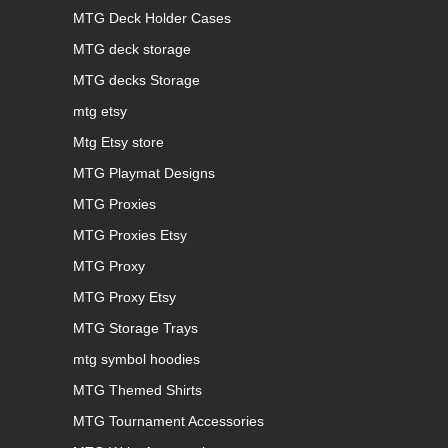
MTG Deck Holder Cases
MTG deck storage
MTG decks Storage
mtg etsy
Mtg Etsy store
MTG Playmat Designs
MTG Proxies
MTG Proxies Etsy
MTG Proxy
MTG Proxy Etsy
MTG Storage Trays
mtg symbol hoodies
MTG Themed Shirts
MTG Tournament Accessories