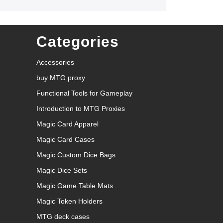
Categories
Accessories
buy MTG proxy
Functional Tools for Gameplay
Introduction to MTG Proxies
Magic Card Apparel
Magic Card Cases
Magic Custom Dice Bags
Magic Dice Sets
Magic Game Table Mats
Magic Token Holders
MTG deck cases