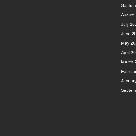
Septem
August
July 20
June 2
May 20
April 2
March 
Februa
Januar
Septem