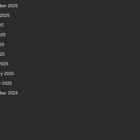
ber 2025
 2025
25
025
25
025
2025
ry 2025
y 2025
ber 2024