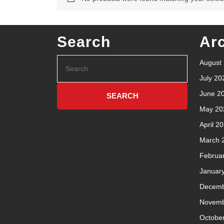
Search
Ar
August
July 20
June 2
May 20
April 2
March 
Februa
Januar
Decemb
Novemb
Octobe