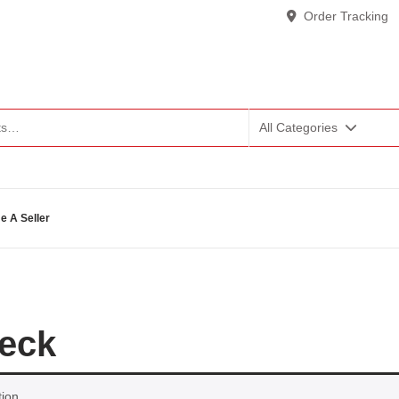
Order Tracking
All Categories
 A Seller
deck
ion.