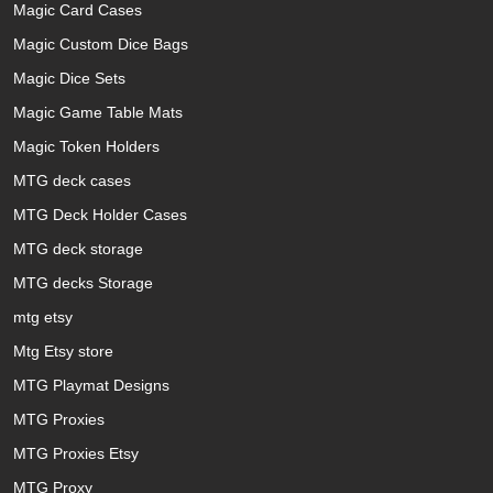
Magic Card Cases
Magic Custom Dice Bags
Magic Dice Sets
Magic Game Table Mats
Magic Token Holders
MTG deck cases
MTG Deck Holder Cases
MTG deck storage
MTG decks Storage
mtg etsy
Mtg Etsy store
MTG Playmat Designs
MTG Proxies
MTG Proxies Etsy
MTG Proxy