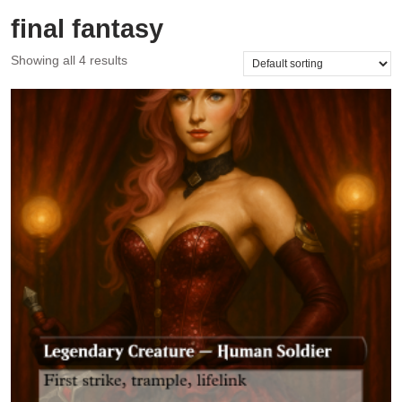
final fantasy
Showing all 4 results