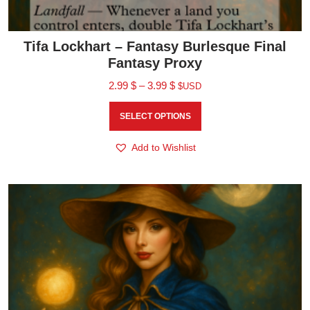
Tifa Lockhart – Fantasy Burlesque Final
Fantasy Proxy
2.99
$
–
3.99
$
$USD
SELECT OPTIONS
Add to Wishlist