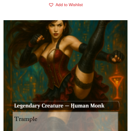
Add to Wishlist