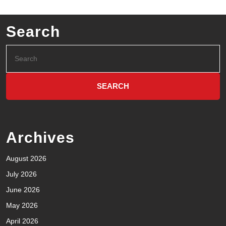
Search
Archives
August 2026
July 2026
June 2026
May 2026
April 2026