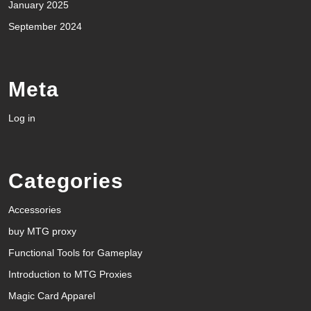
January 2025
September 2024
Meta
Log in
Categories
Accessories
buy MTG proxy
Functional Tools for Gameplay
Introduction to MTG Proxies
Magic Card Apparel