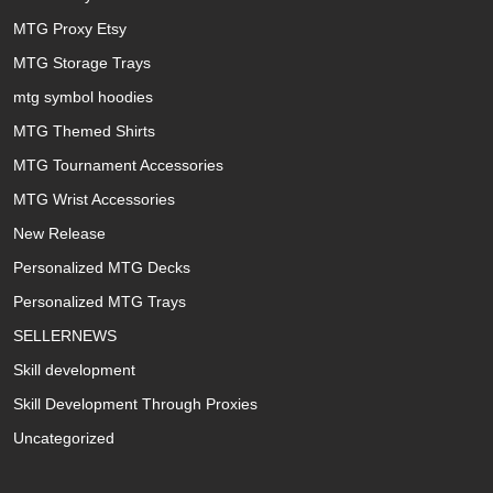
MTG Proxy Etsy
MTG Storage Trays
mtg symbol hoodies
MTG Themed Shirts
MTG Tournament Accessories
MTG Wrist Accessories
New Release
Personalized MTG Decks
Personalized MTG Trays
SELLERNEWS
Skill development
Skill Development Through Proxies
Uncategorized