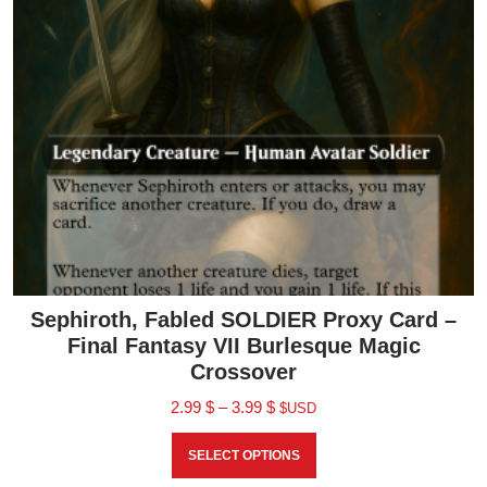
Sephiroth, Fabled SOLDIER Proxy Card –
Final Fantasy VII Burlesque Magic
Crossover
2.99
$
–
3.99
$
$USD
SELECT OPTIONS