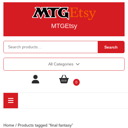
MTGEtsy
Search
All Categories
0
Home
/ Products tagged “final fantasy”