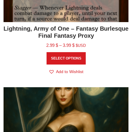
Lightning, Army of One – Fantasy Burlesque
Final Fantasy Proxy
2.99
$
–
3.99
$
$USD
SELECT OPTIONS
Add to Wishlist