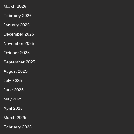
March 2026
February 2026
January 2026
December 2025
November 2025
October 2025
September 2025
August 2025
July 2025
June 2025
May 2025
April 2025
March 2025
February 2025