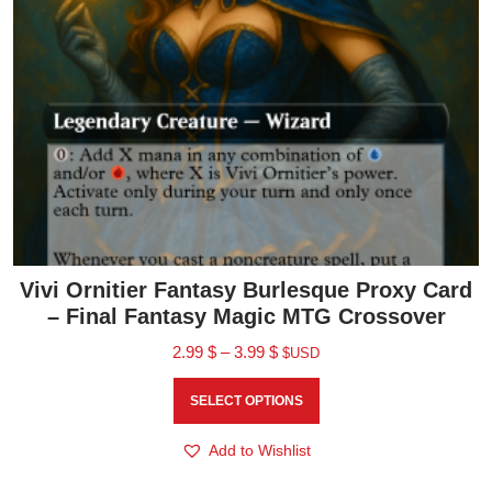
Vivi Ornitier Fantasy Burlesque Proxy Card
– Final Fantasy Magic MTG Crossover
2.99
$
–
3.99
$
$USD
SELECT OPTIONS
Add to Wishlist