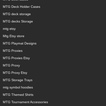
MTG Deck Holder Cases
MTG deck storage
MTG decks Storage
mtg etsy
Mtg Etsy store
MTG Playmat Designs
MTG Proxies
MTG Proxies Etsy
MTG Proxy
MTG Proxy Etsy
MTG Storage Trays
mtg symbol hoodies
MTG Themed Shirts
MTG Tournament Accessories