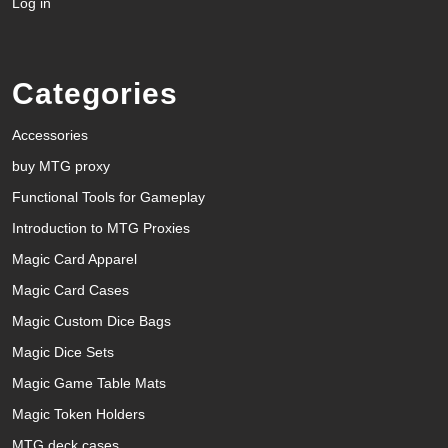
Log in
Categories
Accessories
buy MTG proxy
Functional Tools for Gameplay
Introduction to MTG Proxies
Magic Card Apparel
Magic Card Cases
Magic Custom Dice Bags
Magic Dice Sets
Magic Game Table Mats
Magic Token Holders
MTG deck cases