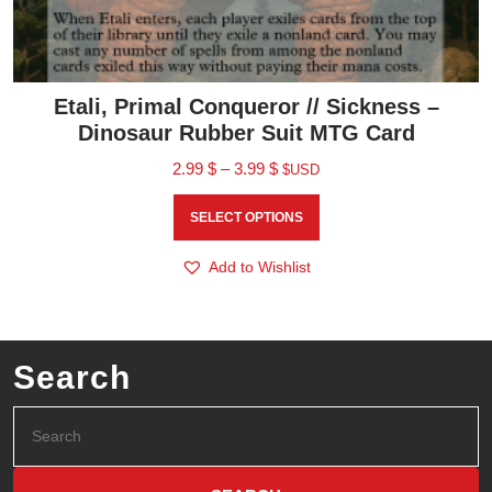
Etali, Primal Conqueror // Sickness –
Dinosaur Rubber Suit MTG Card
2.99
$
–
3.99
$
$USD
SELECT OPTIONS
Add to Wishlist
Search