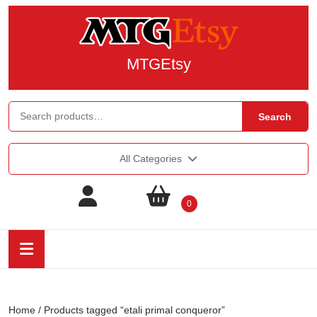
MTGEtsy
Search
All Categories
0
Home
/ Products tagged “etali primal conqueror”