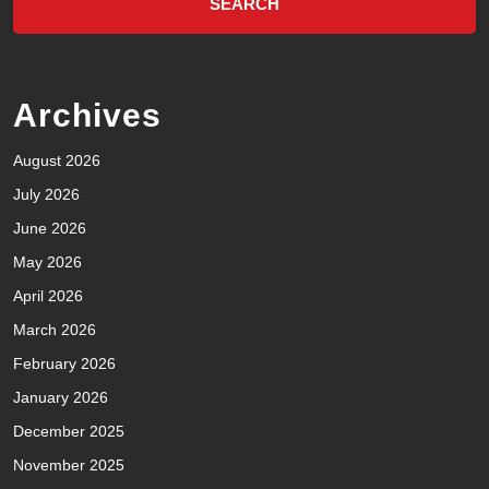
Archives
August 2026
July 2026
June 2026
May 2026
April 2026
March 2026
February 2026
January 2026
December 2025
November 2025