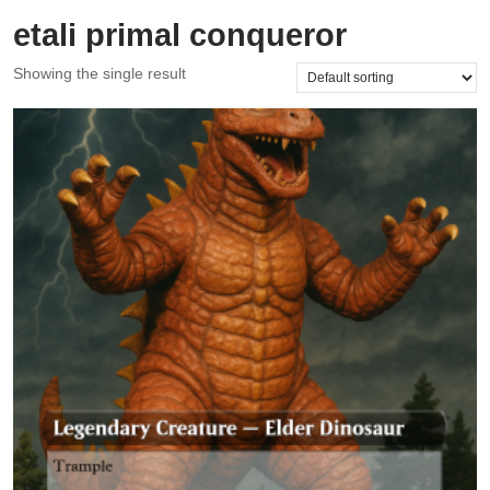
etali primal conqueror
Showing the single result