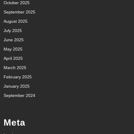
October 2025
September 2025
August 2025
July 2025
June 2025
May 2025
April 2025
March 2025
February 2025
January 2025
September 2024
Meta