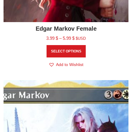
Edgar Markov Female
3.99
$
–
5.99
$
$USD
SELECT OPTIONS
Add to Wishlist