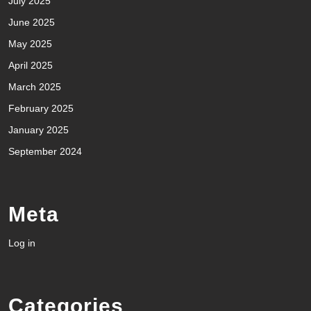
July 2025
June 2025
May 2025
April 2025
March 2025
February 2025
January 2025
September 2024
Meta
Log in
Categories