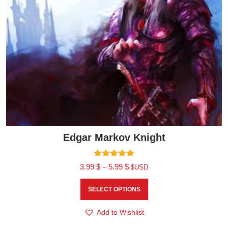
Edgar Markov Knight
Rated
3.99
$
–
5.99
$
$USD
5.00
out of 5
SELECT OPTIONS
Add to Wishlist