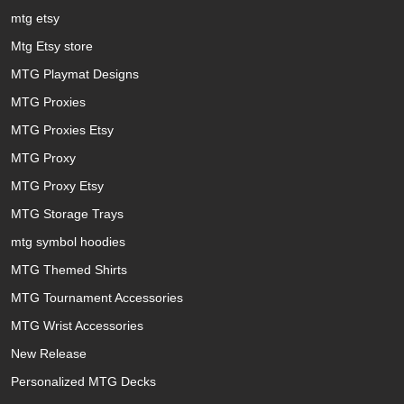
mtg etsy
Mtg Etsy store
MTG Playmat Designs
MTG Proxies
MTG Proxies Etsy
MTG Proxy
MTG Proxy Etsy
MTG Storage Trays
mtg symbol hoodies
MTG Themed Shirts
MTG Tournament Accessories
MTG Wrist Accessories
New Release
Personalized MTG Decks