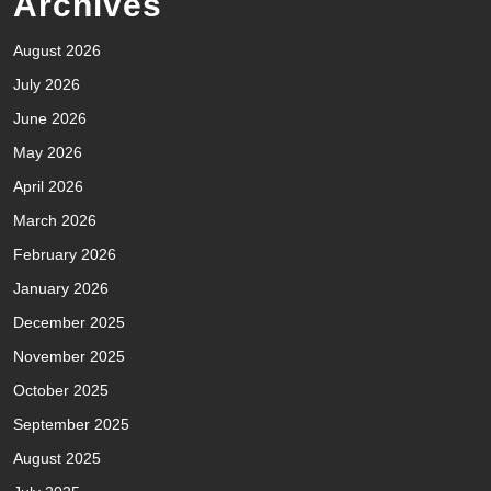
Archives
August 2026
July 2026
June 2026
May 2026
April 2026
March 2026
February 2026
January 2026
December 2025
November 2025
October 2025
September 2025
August 2025