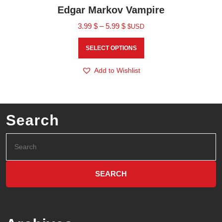
Edgar Markov Vampire
3.99
$
–
5.99
$
$USD
SELECT OPTIONS
Add to Wishlist
Search