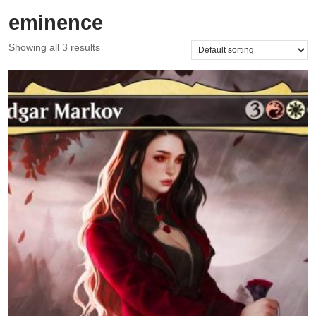
eminence
Showing all 3 results