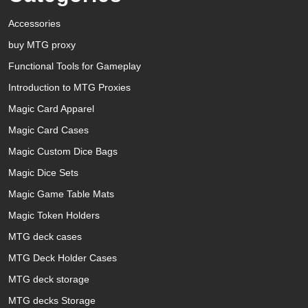
Accessories
buy MTG proxy
Functional Tools for Gameplay
Introduction to MTG Proxies
Magic Card Apparel
Magic Card Cases
Magic Custom Dice Bags
Magic Dice Sets
Magic Game Table Mats
Magic Token Holders
MTG deck cases
MTG Deck Holder Cases
MTG deck storage
MTG decks Storage