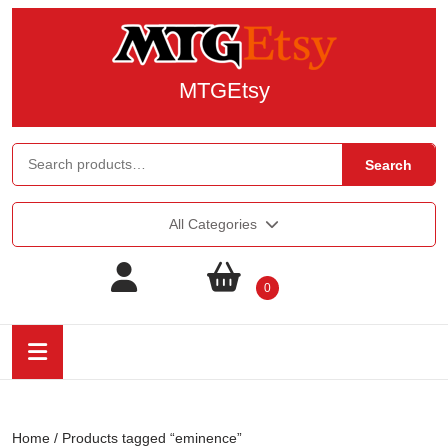
MTGEtsy
Search
All Categories
0
Home
/ Products tagged “eminence”