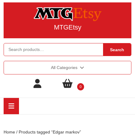
MTGEtsy
Search
All Categories
0
Home
/ Products tagged “Edgar markov”