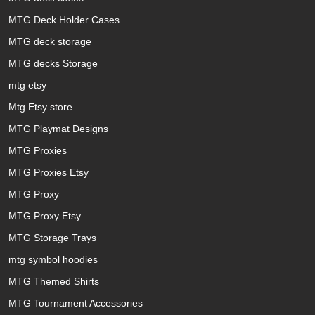
MTG Deck Holder Cases
MTG deck storage
MTG decks Storage
mtg etsy
Mtg Etsy store
MTG Playmat Designs
MTG Proxies
MTG Proxies Etsy
MTG Proxy
MTG Proxy Etsy
MTG Storage Trays
mtg symbol hoodies
MTG Themed Shirts
MTG Tournament Accessories