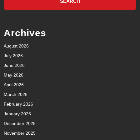
Archives
August 2026
July 2026
June 2026
May 2026
April 2026
March 2026
February 2026
January 2026
December 2025
November 2025