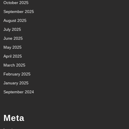
October 2025
September 2025
August 2025
July 2025
June 2025
May 2025
April 2025
March 2025
February 2025
January 2025
September 2024
Meta