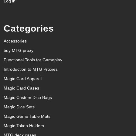
Log in
Categories
Accessories
buy MTG proxy
Functional Tools for Gameplay
Introduction to MTG Proxies
Magic Card Apparel
Magic Card Cases
Magic Custom Dice Bags
Magic Dice Sets
Magic Game Table Mats
Magic Token Holders
MTG deck cases