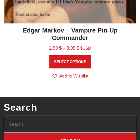
Edgar Markov – Vampire Pin-Up
Commander
2.99
$
–
3.99
$
$USD
SELECT OPTIONS
Add to Wishlist
Search