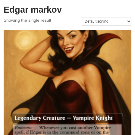
Edgar markov
Showing the single result