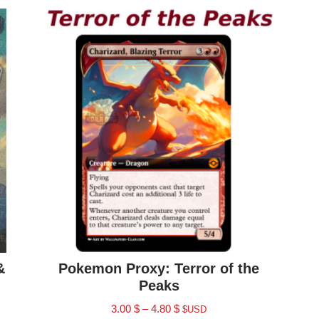
&
Pokemon Proxy: Terror of the
Peaks
3.00
$
–
4.80
$
$USD