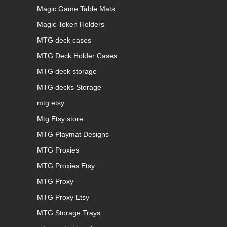
Magic Game Table Mats
Magic Token Holders
MTG deck cases
MTG Deck Holder Cases
MTG deck storage
MTG decks Storage
mtg etsy
Mtg Etsy store
MTG Playmat Designs
MTG Proxies
MTG Proxies Etsy
MTG Proxy
MTG Proxy Etsy
MTG Storage Trays