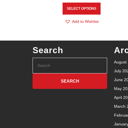
SELECT OPTIONS
Add to Wishlist
Search
Ar
August
July 20
June 2
May 20
April 2
March 
Februa
Januar