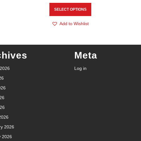
SELECT OPTIONS
Add to Wishlist
chives
Meta
 2026
Log in
26
026
26
026
2026
ry 2026
y 2026