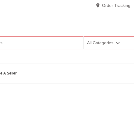
Order Tracking
All Categories
 A Seller