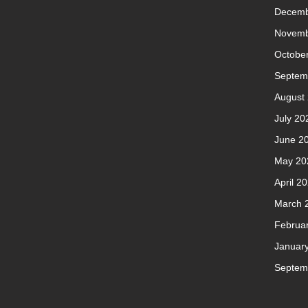
Decemb
Novemb
Octobe
Septem
August
July 20
June 2
May 20
April 2
March 
Februa
Januar
Septem