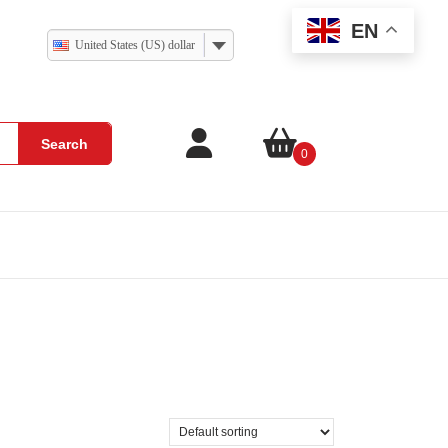
EN
United States (US) dollar
Search
0