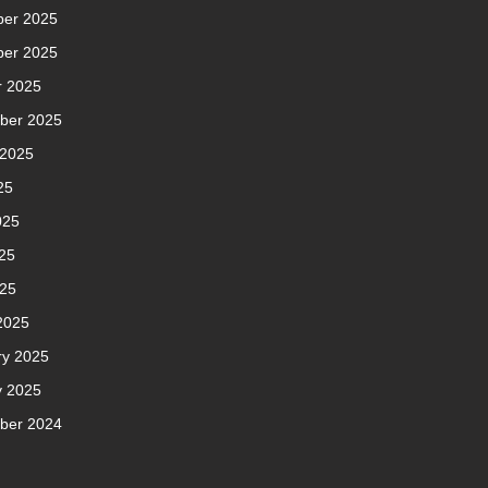
er 2025
er 2025
r 2025
ber 2025
 2025
25
025
25
025
2025
ry 2025
y 2025
ber 2024