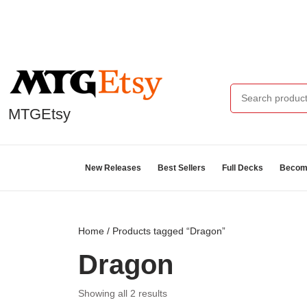
MTGEtsy
New Releases
Best Sellers
Full Decks
Become
Home
/ Products tagged “Dragon”
Dragon
Showing all 2 results