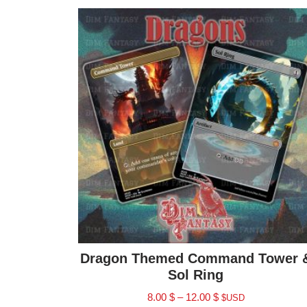
Dragon Themed Command Tower 
Sol Ring
8.00
$
–
12.00
$
$USD