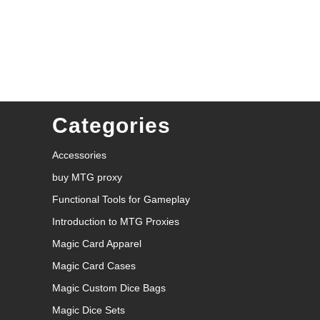
Categories
Accessories
buy MTG proxy
Functional Tools for Gameplay
Introduction to MTG Proxies
Magic Card Apparel
Magic Card Cases
Magic Custom Dice Bags
Magic Dice Sets