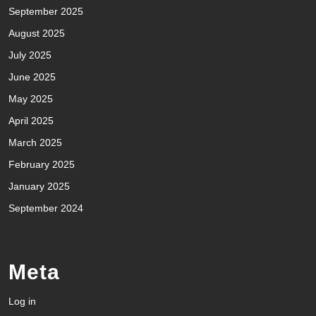
September 2025
August 2025
July 2025
June 2025
May 2025
April 2025
March 2025
February 2025
January 2025
September 2024
Meta
Log in