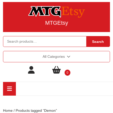
MTGEtsy
Search
All Categories
0
Home
/ Products tagged “Demon”