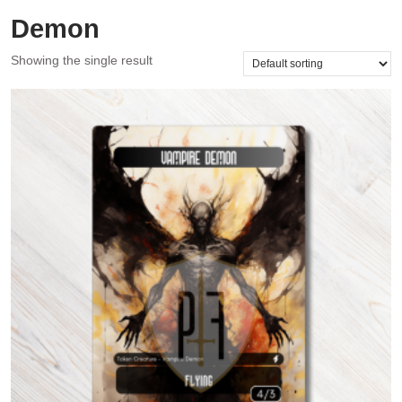
Demon
Showing the single result