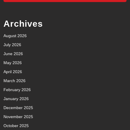
Archives
August 2026
July 2026
June 2026
May 2026
April 2026
March 2026
February 2026
January 2026
December 2025
November 2025
October 2025