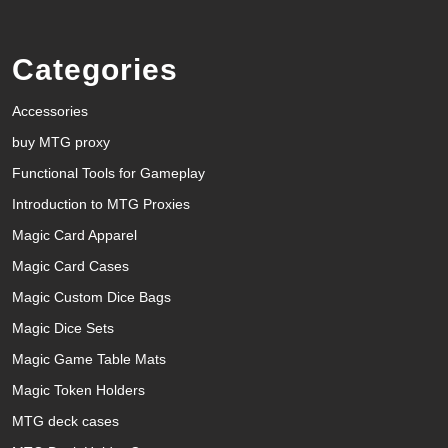
Categories
Accessories
buy MTG proxy
Functional Tools for Gameplay
Introduction to MTG Proxies
Magic Card Apparel
Magic Card Cases
Magic Custom Dice Bags
Magic Dice Sets
Magic Game Table Mats
Magic Token Holders
MTG deck cases