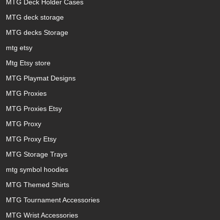
MTG Deck Holder Cases
MTG deck storage
MTG decks Storage
mtg etsy
Mtg Etsy store
MTG Playmat Designs
MTG Proxies
MTG Proxies Etsy
MTG Proxy
MTG Proxy Etsy
MTG Storage Trays
mtg symbol hoodies
MTG Themed Shirts
MTG Tournament Accessories
MTG Wrist Accessories