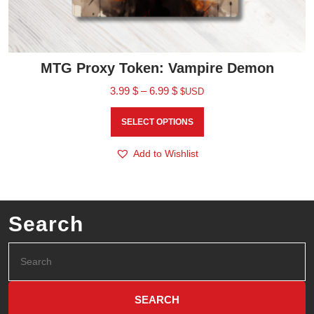
MTG Proxy Token: Vampire Demon
3.99
$
–
6.99
$
$USD
SELECT OPTIONS
Add to Wishlist
Search