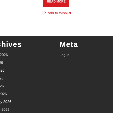
READ MORE
Add to Wishlist
chives
Meta
 2026
Log in
26
026
26
026
2026
ry 2026
y 2026