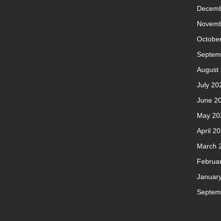
Decemb
Novemb
Octobe
Septem
August
July 20
June 2
May 20
April 2
March 
Februa
Januar
Septem