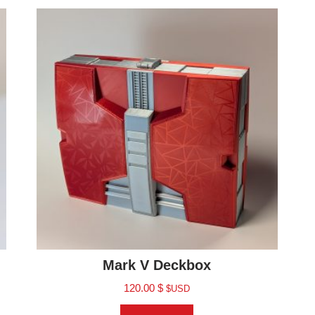
Mark V Deckbox
120.00
$
$USD