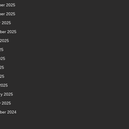
er 2025
er 2025
r 2025
ber 2025
 2025
25
025
25
025
2025
ry 2025
y 2025
ber 2024