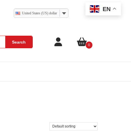
EN
United States (US) dollar
Search
0