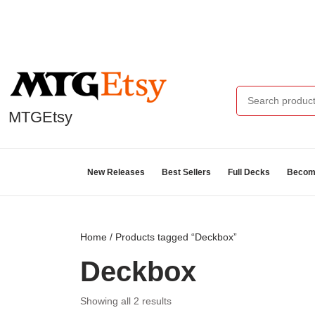
MTGEtsy
New Releases
Best Sellers
Full Decks
Become
Home
/ Products tagged “Deckbox”
Deckbox
Showing all 2 results