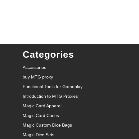
Categories
Accessories
buy MTG proxy
Functional Tools for Gameplay
Introduction to MTG Proxies
Magic Card Apparel
Magic Card Cases
Magic Custom Dice Bags
Magic Dice Sets