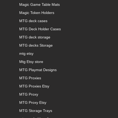
Magic Game Table Mats
Magic Token Holders
MTG deck cases
MTG Deck Holder Cases
MTG deck storage
MTG decks Storage
mtg etsy
Mtg Etsy store
MTG Playmat Designs
MTG Proxies
MTG Proxies Etsy
MTG Proxy
MTG Proxy Etsy
MTG Storage Trays