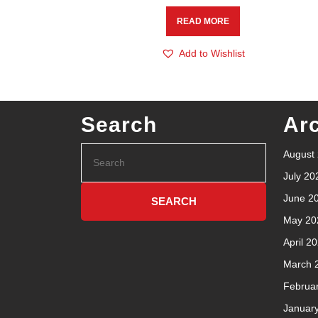
READ MORE
Add to Wishlist
Search
Ar
August
July 20
June 2
May 20
April 2
March 
Februa
Januar