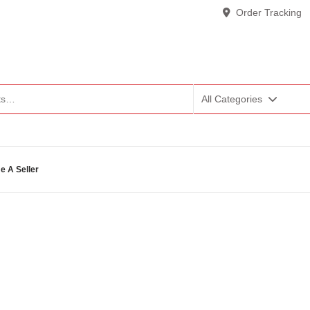
Order Tracking
All Categories
 A Seller