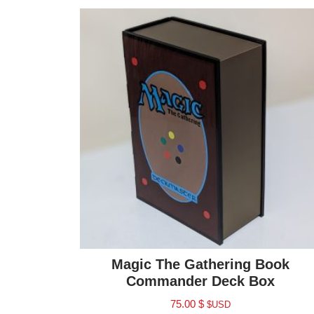
Magic The Gathering Book
Commander Deck Box
75.00
$
$USD