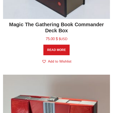
Magic The Gathering Book Commander
Deck Box
75.00
$
$USD
READ MORE
Add to Wishlist