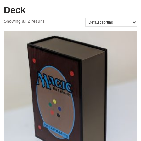
Deck
Showing all 2 results