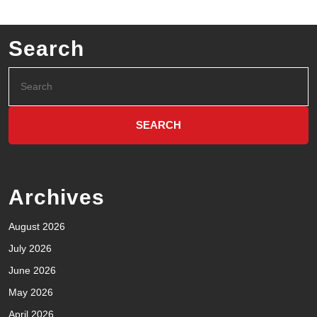
Search
Archives
August 2026
July 2026
June 2026
May 2026
April 2026