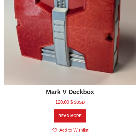
Mark V Deckbox
120.00
$
$USD
READ MORE
Add to Wishlist