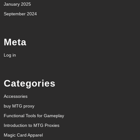
January 2025
September 2024
Meta
Log in
Categories
Accessories
buy MTG proxy
Functional Tools for Gameplay
Introduction to MTG Proxies
Magic Card Apparel