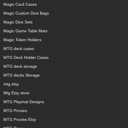
Magic Card Cases
Magic Custom Dice Bags
Magic Dice Sets
Magic Game Table Mats
Magic Token Holders
MTG deck cases
MTG Deck Holder Cases
MTG deck storage
MTG decks Storage
mtg etsy
Mtg Etsy store
MTG Playmat Designs
MTG Proxies
MTG Proxies Etsy