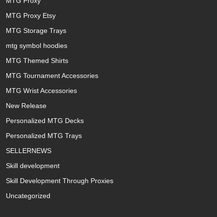
MTG Proxy
MTG Proxy Etsy
MTG Storage Trays
mtg symbol hoodies
MTG Themed Shirts
MTG Tournament Accessories
MTG Wrist Accessories
New Release
Personalized MTG Decks
Personalized MTG Trays
SELLERNEWS
Skill development
Skill Development Through Proxies
Uncategorized