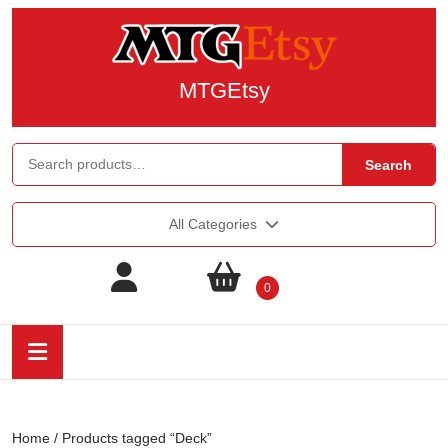
MTGEtsy
Search
All Categories
0
Home
/ Products tagged “Deck”