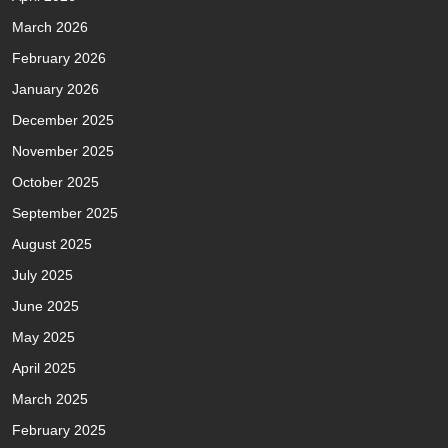
March 2026
February 2026
January 2026
December 2025
November 2025
October 2025
September 2025
August 2025
July 2025
June 2025
May 2025
April 2025
March 2025
February 2025