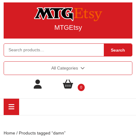
MTGEtsy
Search
All Categories
0
Home
/ Products tagged “damn”