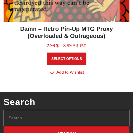
Damn – Retro Pin-Up MTG Proxy
(Overloaded & Outrageous)
2.99
$
–
3.99
$
$USD
SELECT OPTIONS
Add to Wishlist
Search