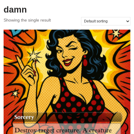
damn
Showing the single result