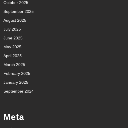
October 2025
September 2025
August 2025
July 2025
June 2025
May 2025
April 2025
March 2025
February 2025
January 2025
September 2024
Meta