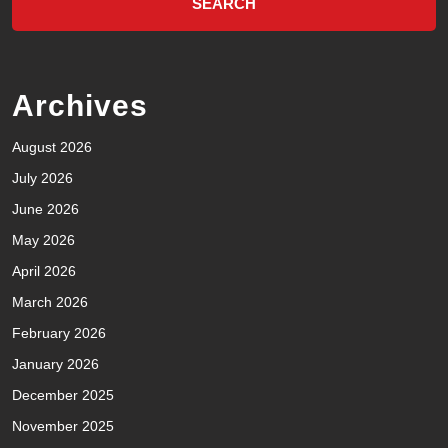
Archives
August 2026
July 2026
June 2026
May 2026
April 2026
March 2026
February 2026
January 2026
December 2025
November 2025