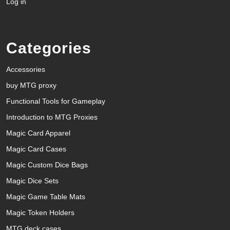
Log in
Categories
Accessories
buy MTG proxy
Functional Tools for Gameplay
Introduction to MTG Proxies
Magic Card Apparel
Magic Card Cases
Magic Custom Dice Bags
Magic Dice Sets
Magic Game Table Mats
Magic Token Holders
MTG deck cases