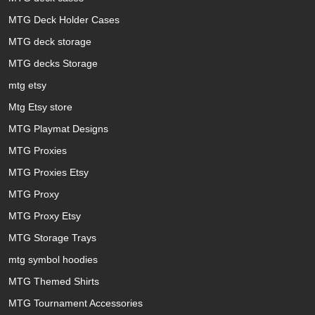
MTG Deck Holder Cases
MTG deck storage
MTG decks Storage
mtg etsy
Mtg Etsy store
MTG Playmat Designs
MTG Proxies
MTG Proxies Etsy
MTG Proxy
MTG Proxy Etsy
MTG Storage Trays
mtg symbol hoodies
MTG Themed Shirts
MTG Tournament Accessories