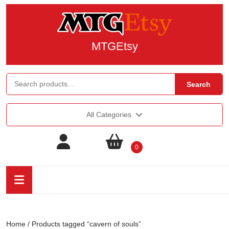
MTGEtsy
Search
All Categories
0
Home
/ Products tagged “cavern of souls”