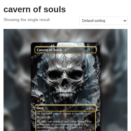
cavern of souls
Showing the single result