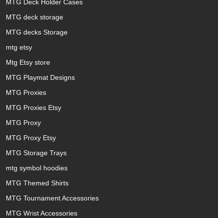
MTG Deck Holder Cases
MTG deck storage
MTG decks Storage
mtg etsy
Mtg Etsy store
MTG Playmat Designs
MTG Proxies
MTG Proxies Etsy
MTG Proxy
MTG Proxy Etsy
MTG Storage Trays
mtg symbol hoodies
MTG Themed Shirts
MTG Tournament Accessories
MTG Wrist Accessories