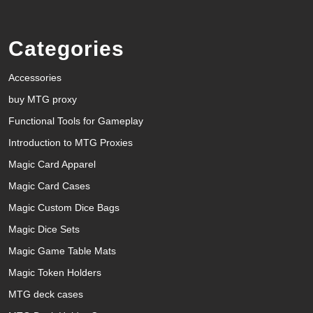
Categories
Accessories
buy MTG proxy
Functional Tools for Gameplay
Introduction to MTG Proxies
Magic Card Apparel
Magic Card Cases
Magic Custom Dice Bags
Magic Dice Sets
Magic Game Table Mats
Magic Token Holders
MTG deck cases