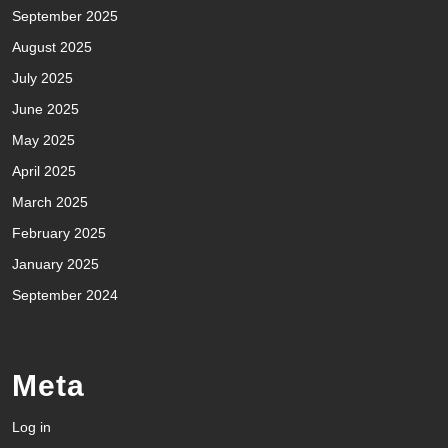
September 2025
August 2025
July 2025
June 2025
May 2025
April 2025
March 2025
February 2025
January 2025
September 2024
Meta
Log in