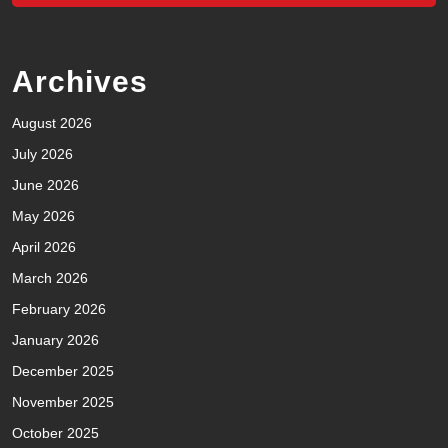
Archives
August 2026
July 2026
June 2026
May 2026
April 2026
March 2026
February 2026
January 2026
December 2025
November 2025
October 2025