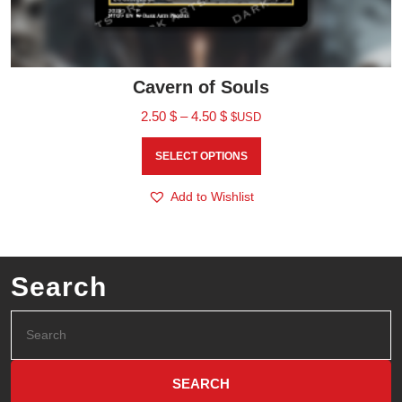
Cavern of Souls
2.50
$
–
4.50
$
$USD
SELECT OPTIONS
Add to Wishlist
Search