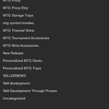
MTG Proxy
MTG Proxy Etsy
MTG Storage Trays
mtg symbol hoodies
MTG Themed Shirts
MTG Tournament Accessories
MTG Wrist Accessories
New Release
Personalized MTG Decks
Personalized MTG Trays
SELLERNEWS
Skill development
Skill Development Through Proxies
Uncategorized