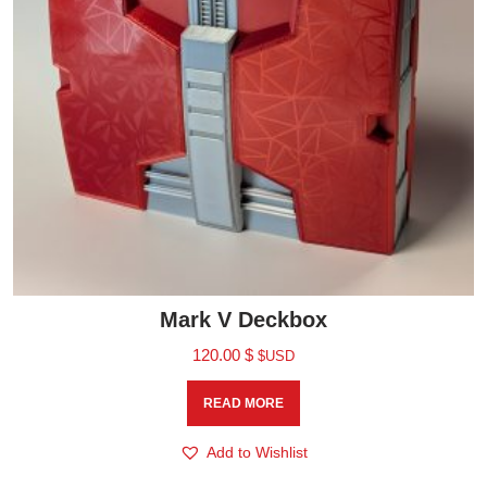
Mark V Deckbox
120.00
$
$USD
READ MORE
Add to Wishlist