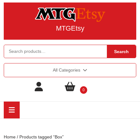
MTGEtsy
Search
All Categories
0
Home
/ Products tagged “Box”