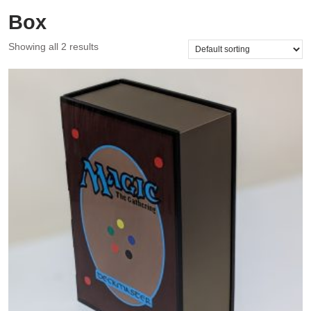
Box
Showing all 2 results