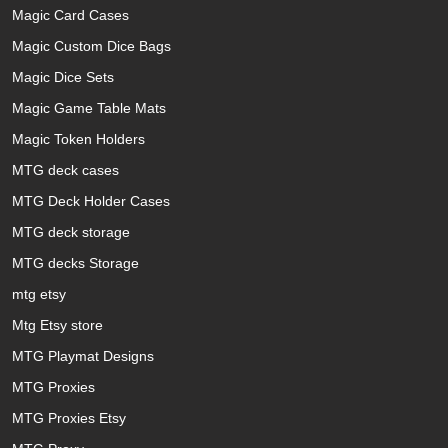
Magic Card Cases
Magic Custom Dice Bags
Magic Dice Sets
Magic Game Table Mats
Magic Token Holders
MTG deck cases
MTG Deck Holder Cases
MTG deck storage
MTG decks Storage
mtg etsy
Mtg Etsy store
MTG Playmat Designs
MTG Proxies
MTG Proxies Etsy