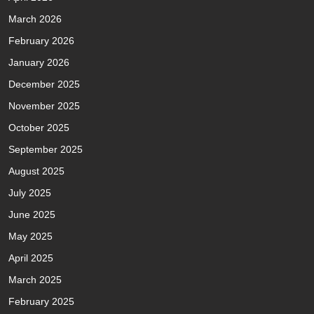
March 2026
February 2026
January 2026
December 2025
November 2025
October 2025
September 2025
August 2025
July 2025
June 2025
May 2025
April 2025
March 2025
February 2025