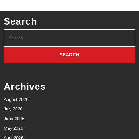
Search
Archives
August 2026
July 2026
June 2026
May 2026
April 2026