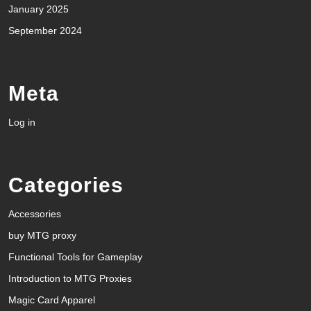
January 2025
September 2024
Meta
Log in
Categories
Accessories
buy MTG proxy
Functional Tools for Gameplay
Introduction to MTG Proxies
Magic Card Apparel