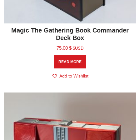
Magic The Gathering Book Commander
Deck Box
75.00
$
$USD
READ MORE
Add to Wishlist