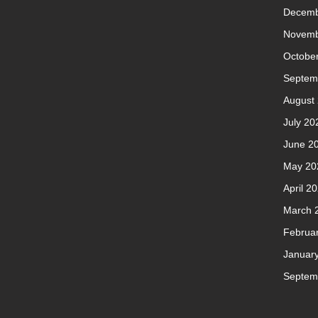
Decemb
Novemb
Octobe
Septem
August
July 20
June 2
May 20
April 2
March 
Februa
Januar
Septem