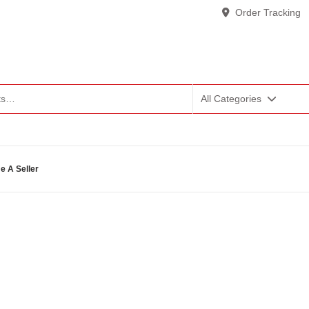
Order Tracking
All Categories
 A Seller