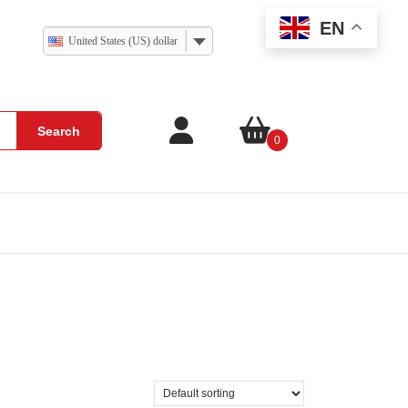
EN
United States (US) dollar
Search
0