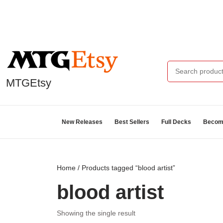
MTGEtsy
New Releases
Best Sellers
Full Decks
Become
Home
/ Products tagged “blood artist”
blood artist
Showing the single result