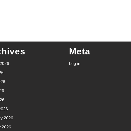
chives
Meta
 2026
Log in
26
026
26
026
2026
ry 2026
y 2026