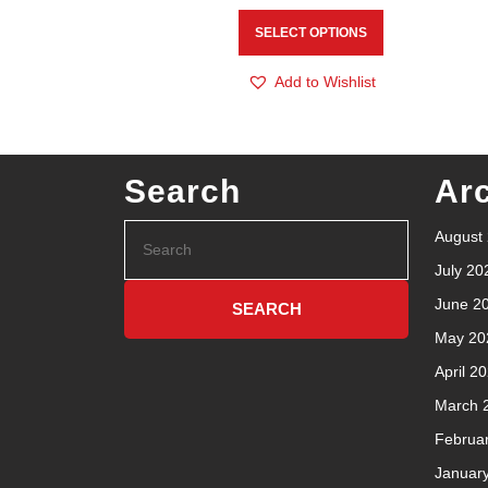
SELECT OPTIONS
Add to Wishlist
Search
Ar
August
July 20
June 2
May 20
April 2
March 
Februa
Januar