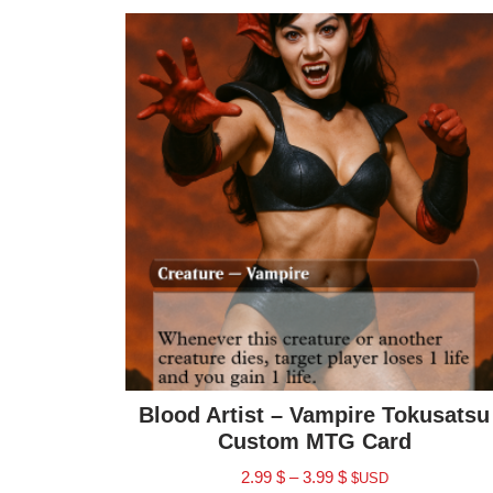
Blood Artist – Vampire Tokusatsu
Custom MTG Card
2.99
$
–
3.99
$
$USD