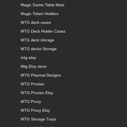
Magic Game Table Mats
Magic Token Holders
MTG deck cases
MTG Deck Holder Cases
MTG deck storage
MTG decks Storage
mtg etsy
Mtg Etsy store
MTG Playmat Designs
MTG Proxies
MTG Proxies Etsy
MTG Proxy
MTG Proxy Etsy
MTG Storage Trays