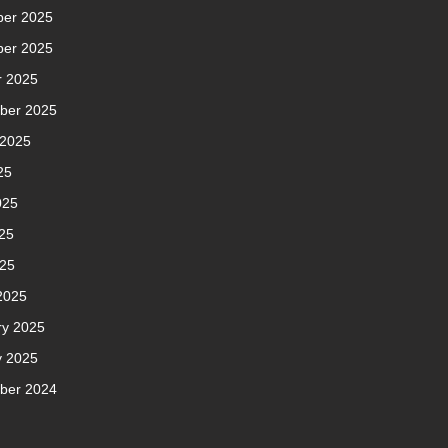
er 2025
er 2025
r 2025
ber 2025
 2025
25
025
25
025
2025
ry 2025
y 2025
ber 2024