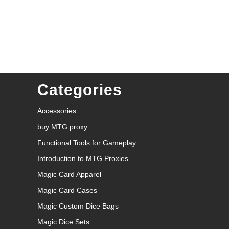
Categories
Accessories
buy MTG proxy
Functional Tools for Gameplay
Introduction to MTG Proxies
Magic Card Apparel
Magic Card Cases
Magic Custom Dice Bags
Magic Dice Sets