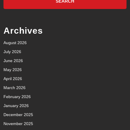
Archives
August 2026
July 2026
June 2026
May 2026
April 2026
March 2026
February 2026
January 2026
December 2025
November 2025