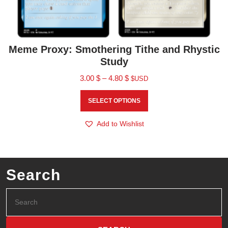
Meme Proxy: Smothering Tithe and Rhystic
Study
3.00
$
–
4.80
$
$USD
SELECT OPTIONS
Add to Wishlist
Search