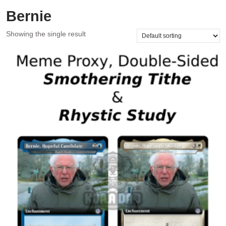
Bernie
Showing the single result