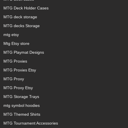
MTG Deck Holder Cases
MTG deck storage
MTG decks Storage
mtg etsy
Mtg Etsy store
MTG Playmat Designs
MTG Proxies
MTG Proxies Etsy
MTG Proxy
MTG Proxy Etsy
MTG Storage Trays
mtg symbol hoodies
MTG Themed Shirts
MTG Tournament Accessories