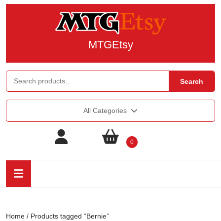
MTGEtsy
Search
All Categories
0
Home
/ Products tagged “Bernie”