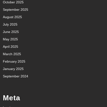
October 2025
September 2025
August 2025
July 2025
June 2025
May 2025
April 2025
March 2025
February 2025
January 2025
September 2024
Meta