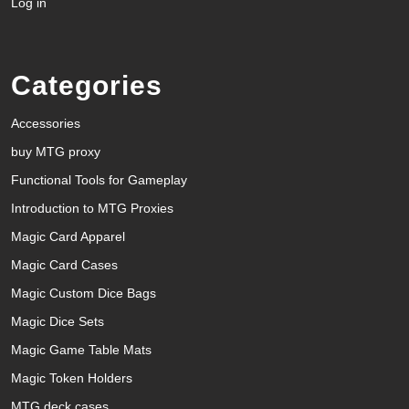
Log in
Categories
Accessories
buy MTG proxy
Functional Tools for Gameplay
Introduction to MTG Proxies
Magic Card Apparel
Magic Card Cases
Magic Custom Dice Bags
Magic Dice Sets
Magic Game Table Mats
Magic Token Holders
MTG deck cases