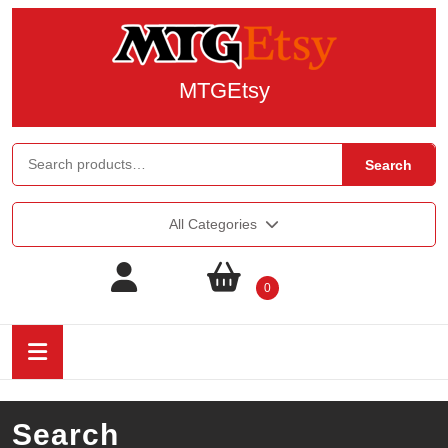
MTGEtsy
Search
All Categories
0
Search