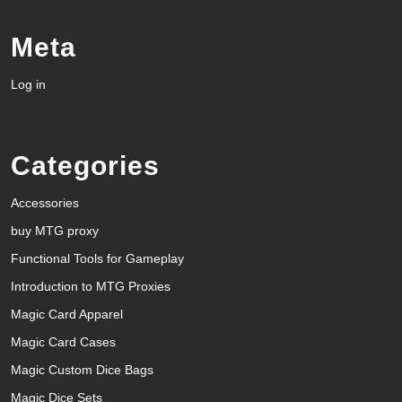
Meta
Log in
Categories
Accessories
buy MTG proxy
Functional Tools for Gameplay
Introduction to MTG Proxies
Magic Card Apparel
Magic Card Cases
Magic Custom Dice Bags
Magic Dice Sets