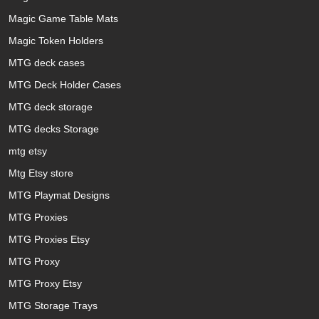
Magic Game Table Mats
Magic Token Holders
MTG deck cases
MTG Deck Holder Cases
MTG deck storage
MTG decks Storage
mtg etsy
Mtg Etsy store
MTG Playmat Designs
MTG Proxies
MTG Proxies Etsy
MTG Proxy
MTG Proxy Etsy
MTG Storage Trays