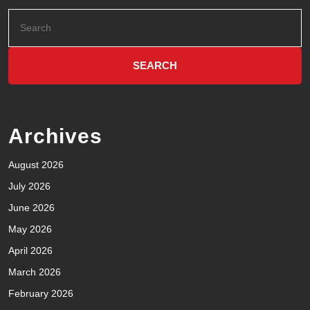
Archives
August 2026
July 2026
June 2026
May 2026
April 2026
March 2026
February 2026