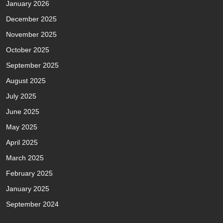
January 2026
December 2025
November 2025
October 2025
September 2025
August 2025
July 2025
June 2025
May 2025
April 2025
March 2025
February 2025
January 2025
September 2024