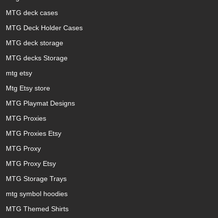
MTG deck cases
MTG Deck Holder Cases
MTG deck storage
MTG decks Storage
mtg etsy
Mtg Etsy store
MTG Playmat Designs
MTG Proxies
MTG Proxies Etsy
MTG Proxy
MTG Proxy Etsy
MTG Storage Trays
mtg symbol hoodies
MTG Themed Shirts