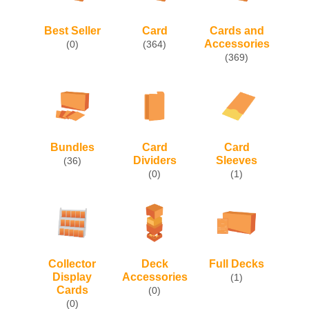
Best Seller
Card
Cards and
Accessories
(0)
(364)
(369)
Bundles
Card
Card
Dividers
Sleeves
(36)
(0)
(1)
Collector
Deck
Full Decks
Display
Accessories
(1)
Cards
(0)
(0)