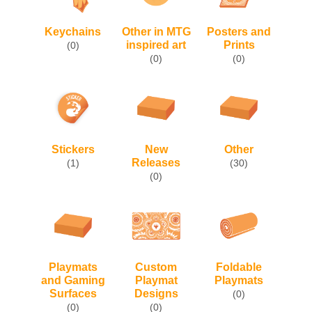
Keychains
Other in MTG
Posters and
inspired art
Prints
(0)
(0)
(0)
Stickers
New
Other
Releases
(1)
(30)
(0)
Custom
Foldable
Playmats
Playmat
Playmats
and Gaming
Designs
Surfaces
(0)
(0)
(0)