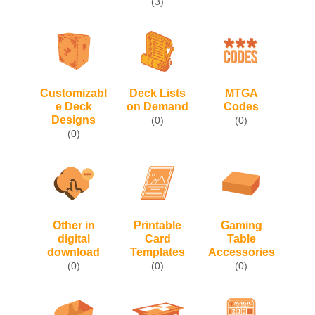
(3)
Customizabl
Deck Lists
MTGA
e Deck
on Demand
Codes
Designs
(0)
(0)
(0)
Other in
Printable
Gaming
digital
Card
Table
download
Templates
Accessories
(0)
(0)
(0)