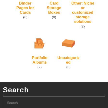
Binder
Card
Other: Niche
Pages for
Storage
or
Cards
Boxes
customized
storage
(0)
(0)
solutions
(2)
Portfolio
Uncategoriz
Albums
ed
(2)
(0)
Search