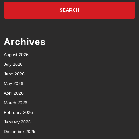
Archives
August 2026
July 2026
June 2026
May 2026
April 2026
March 2026
February 2026
January 2026
December 2025