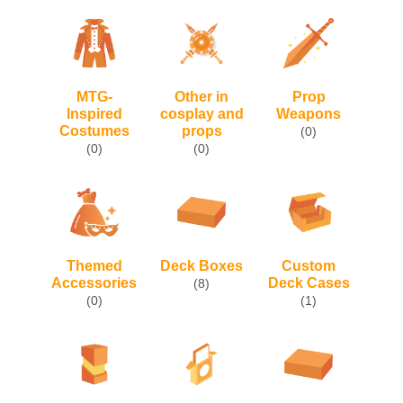
MTG-
Other in
Prop
Inspired
cosplay and
Weapons
Costumes
props
(0)
(0)
(0)
Themed
Deck Boxes
Custom
Accessories
Deck Cases
(8)
(0)
(1)