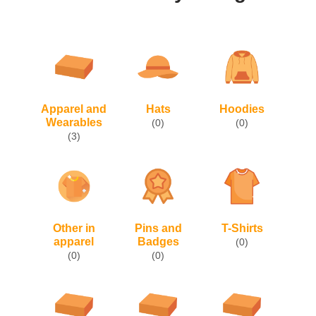
Apparel and
Hats
Hoodies
Wearables
(0)
(0)
(3)
Other in
Pins and
T-Shirts
apparel
Badges
(0)
(0)
(0)