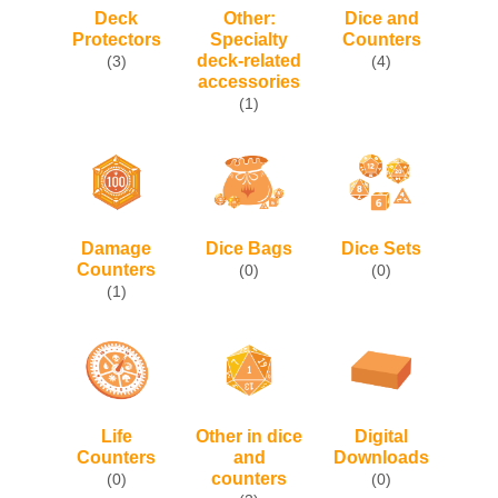
Deck
Other:
Dice and
Protectors
Specialty
Counters
deck-related
(3)
(4)
accessories
(1)
Damage
Dice Bags
Dice Sets
Counters
(0)
(0)
(1)
Life
Other in dice
Digital
Counters
and
Downloads
counters
(0)
(0)