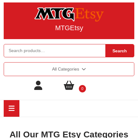
MTGEtsy
Search
All Categories
0
All Our MTG Etsy Categories