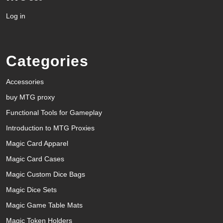
Log in
Categories
Accessories
buy MTG proxy
Functional Tools for Gameplay
Introduction to MTG Proxies
Magic Card Apparel
Magic Card Cases
Magic Custom Dice Bags
Magic Dice Sets
Magic Game Table Mats
Magic Token Holders