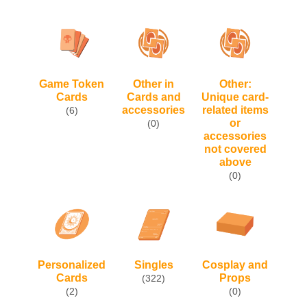
Game Token
Other in
Other:
Cards
Cards and
Unique card-
accessories
related items
(6)
or
(0)
accessories
not covered
above
(0)
Personalized
Singles
Cosplay and
Cards
Props
(322)
(2)
(0)