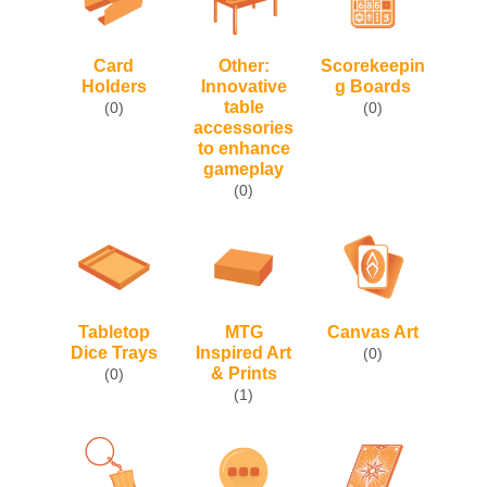
Card
Other:
Scorekeepin
Holders
Innovative
g Boards
table
(0)
(0)
accessories
to enhance
gameplay
(0)
Tabletop
MTG
Canvas Art
Dice Trays
Inspired Art
(0)
& Prints
(0)
(1)