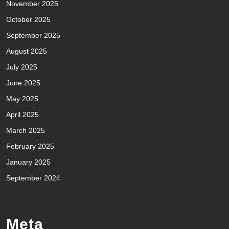
November 2025
October 2025
September 2025
August 2025
July 2025
June 2025
May 2025
April 2025
March 2025
February 2025
January 2025
September 2024
Meta