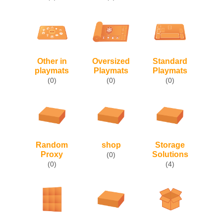
Other in
Oversized
Standard
playmats
Playmats
Playmats
(0)
(0)
(0)
Random
shop
Storage
Proxy
Solutions
(0)
(0)
(4)