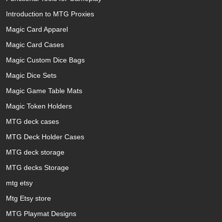
Introduction to MTG Proxies
Magic Card Apparel
Magic Card Cases
Magic Custom Dice Bags
Magic Dice Sets
Magic Game Table Mats
Magic Token Holders
MTG deck cases
MTG Deck Holder Cases
MTG deck storage
MTG decks Storage
mtg etsy
Mtg Etsy store
MTG Playmat Designs