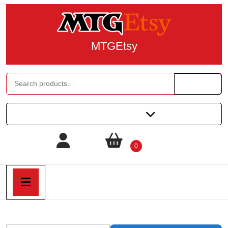
MTGEtsy
Search
All Categories
0