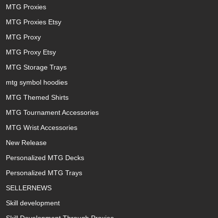
MTG Proxies
MTG Proxies Etsy
MTG Proxy
MTG Proxy Etsy
MTG Storage Trays
mtg symbol hoodies
MTG Themed Shirts
MTG Tournament Accessories
MTG Wrist Accessories
New Release
Personalized MTG Decks
Personalized MTG Trays
SELLERNEWS
Skill development