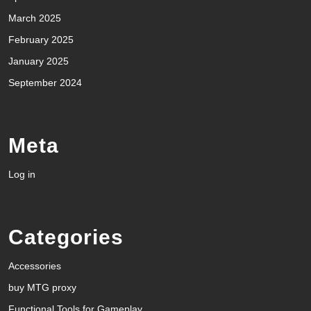
March 2025
February 2025
January 2025
September 2024
Meta
Log in
Categories
Accessories
buy MTG proxy
Functional Tools for Gameplay