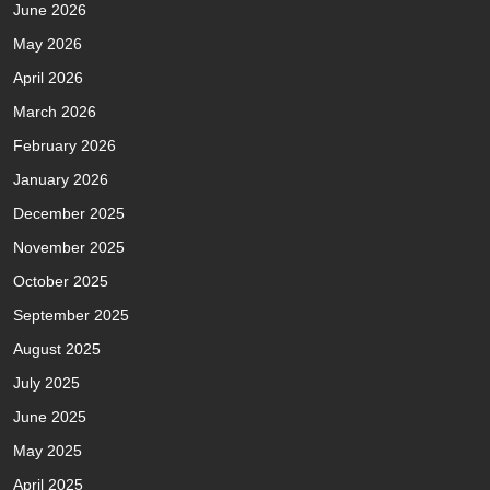
June 2026
May 2026
April 2026
March 2026
February 2026
January 2026
December 2025
November 2025
October 2025
September 2025
August 2025
July 2025
June 2025
May 2025
April 2025