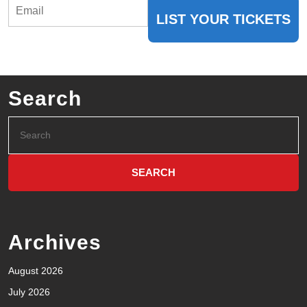
LIST YOUR TICKETS
Search
Archives
August 2026
July 2026