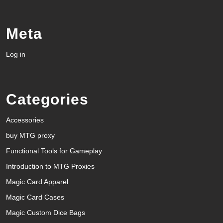
Meta
Log in
Categories
Accessories
buy MTG proxy
Functional Tools for Gameplay
Introduction to MTG Proxies
Magic Card Apparel
Magic Card Cases
Magic Custom Dice Bags