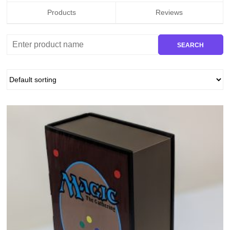
Products
Reviews