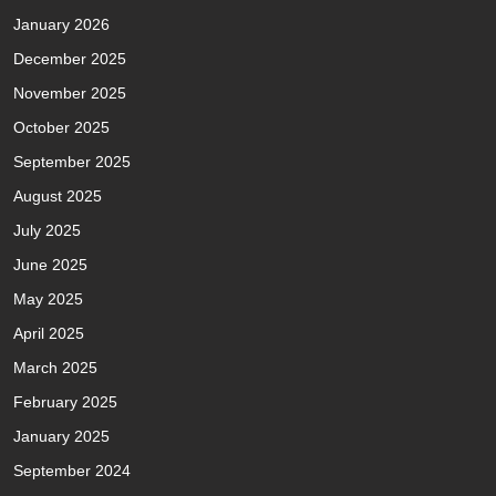
January 2026
December 2025
November 2025
October 2025
September 2025
August 2025
July 2025
June 2025
May 2025
April 2025
March 2025
February 2025
January 2025
September 2024