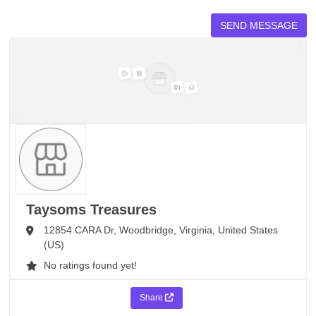
Taysoms Treasures
12854 CARA Dr,
Woodbridge,
Virginia,
United States
(US)
No ratings found yet!
Share