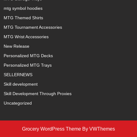
mtg symbol hoodies
MTG Themed Shirts
MTG Tournament Accessories
MTG Wrist Accessories
New Release
Personalized MTG Decks
Personalized MTG Trays
SELLERNEWS
Skill development
Skill Development Through Proxies
Uncategorized
Grocery WordPress Theme
By VWThemes