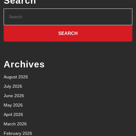
Search
Archives
August 2026
July 2026
June 2026
May 2026
April 2026
March 2026
February 2026