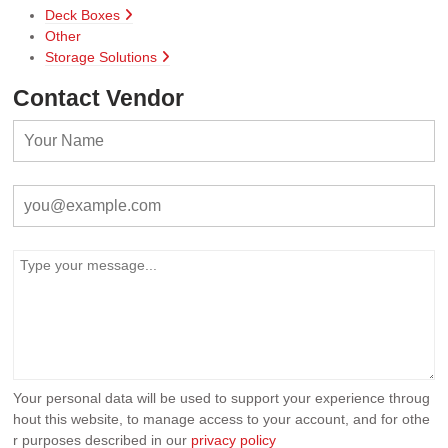
Deck Boxes
Other
Storage Solutions
Contact Vendor
Your personal data will be used to support your experience throug
hout this website, to manage access to your account, and for othe
r purposes described in our
privacy policy