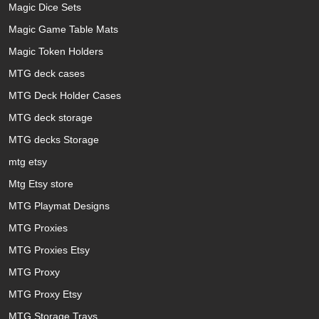
Magic Dice Sets
Magic Game Table Mats
Magic Token Holders
MTG deck cases
MTG Deck Holder Cases
MTG deck storage
MTG decks Storage
mtg etsy
Mtg Etsy store
MTG Playmat Designs
MTG Proxies
MTG Proxies Etsy
MTG Proxy
MTG Proxy Etsy
MTG Storage Trays