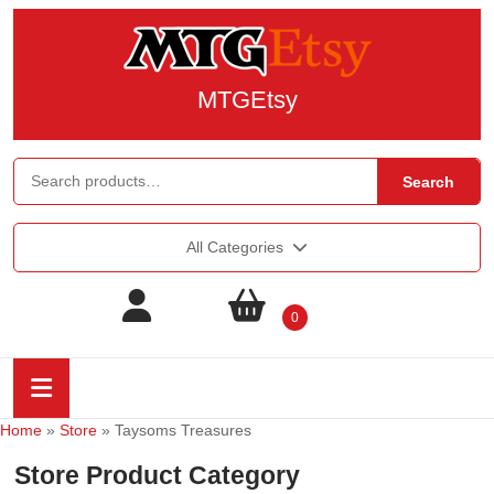
MTGEtsy
Search
All Categories
0
Home
»
Store
»
Taysoms Treasures
Store Product Category