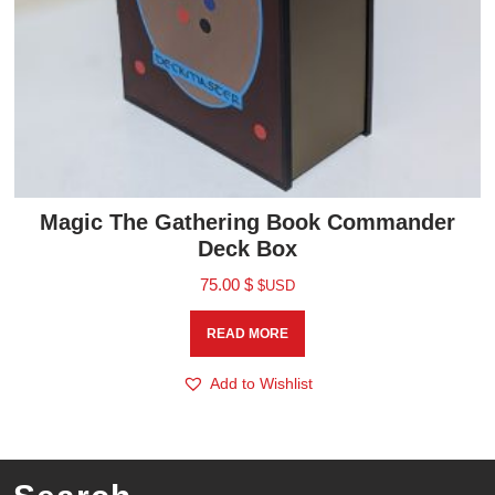
Magic The Gathering Book Commander
Deck Box
75.00
$
$USD
READ MORE
Add to Wishlist