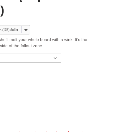
)
s (US) dollar
he’ll melt your whole board with a wink. It’s the
ide of the fallout zone.