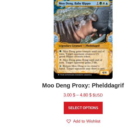
Moo Deng Proxy: Phelddagrif
3.00
$
–
4.80
$
$USD
SELECT OPTIONS
Add to Wishlist