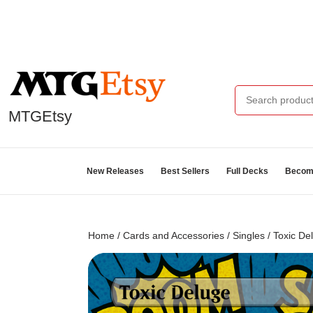
MTGEtsy
New Releases
Best Sellers
Full Decks
Become
Home
/
Cards and Accessories
/
Singles
/ Toxic De