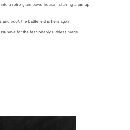
 into a retro-glam powerhouse—starring a pin-up
fe and
poof
, the battlefield is hers again.
ust-have for the fashionably ruthless mage.