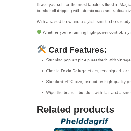
Brace yourself for the most fabulous flood in Magi
bombshell dripping with atomic sass and radioacti
With a raised brow and a stylish smirk, she’s ready
Whether you’re running high-power control, styl
Card Features:
Stunning pop art pin-up aesthetic with vintage 
Classic
Toxic Deluge
effect, redesigned for s
Standard MTG size, printed on high-quality p
Wipe the board—but do it with flair and a sm
Related products