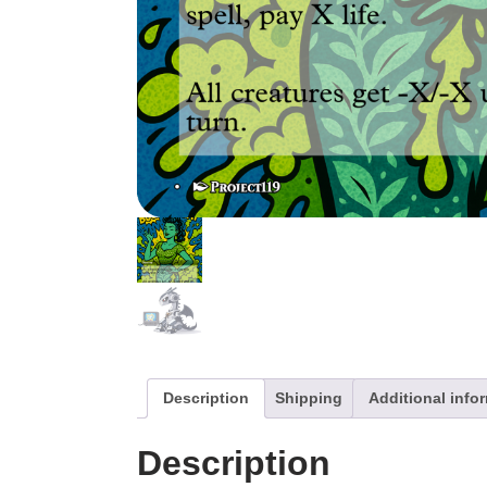
Description
Shipping
Additional info
Description