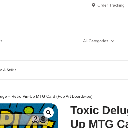
Order Tracking
All Categories
 A Seller
luge – Retro Pin-Up MTG Card (Pop Art Boardwipe)
Toxic Delu
Up MTG Ca