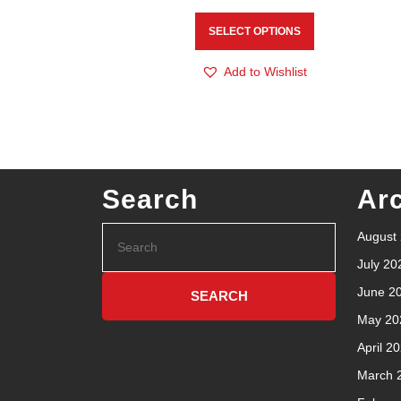
SELECT OPTIONS
Add to Wishlist
Search
Ar
August
July 20
June 2
May 20
April 2
March 