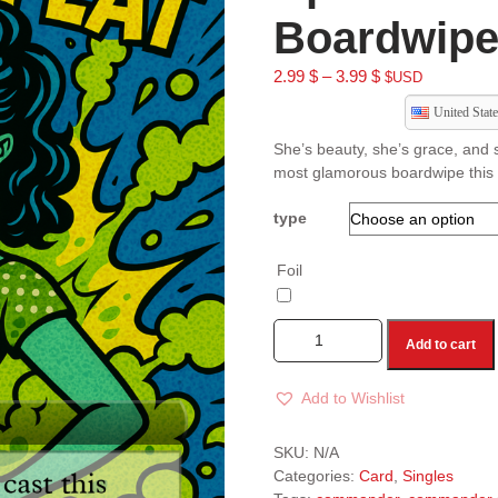
Boardwipe
2.99
$
–
3.99
$
$USD
United State
She’s beauty, she’s grace, and s
most glamorous boardwipe this s
type
Foil
Add to cart
Add to Wishlist
A
l
SKU:
N/A
t
Categories:
Card
,
Singles
e