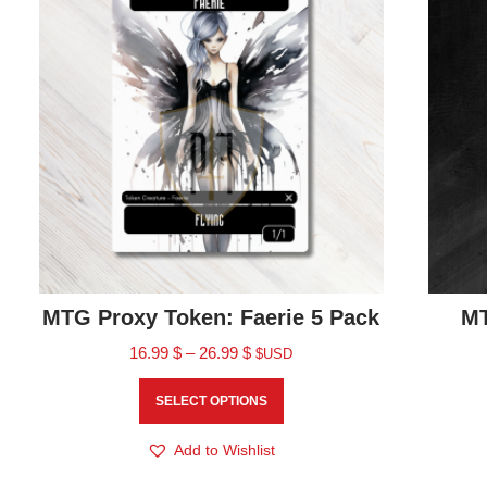
MTG Proxy Token: Faerie 5 Pack
MT
16.99
$
–
26.99
$
$USD
SELECT OPTIONS
Add to Wishlist