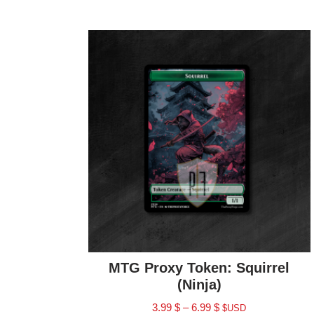
MTG Proxy Token: Squirrel
(Ninja)
3.99
$
–
6.99
$
$USD