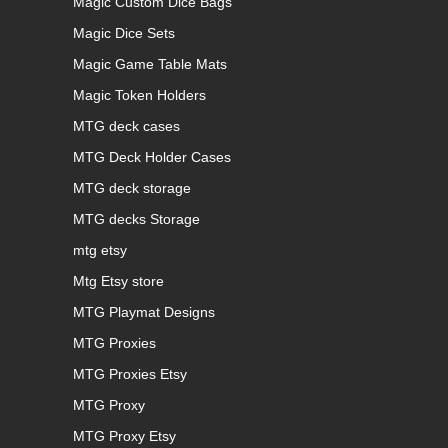
Magic Custom Dice Bags
Magic Dice Sets
Magic Game Table Mats
Magic Token Holders
MTG deck cases
MTG Deck Holder Cases
MTG deck storage
MTG decks Storage
mtg etsy
Mtg Etsy store
MTG Playmat Designs
MTG Proxies
MTG Proxies Etsy
MTG Proxy
MTG Proxy Etsy