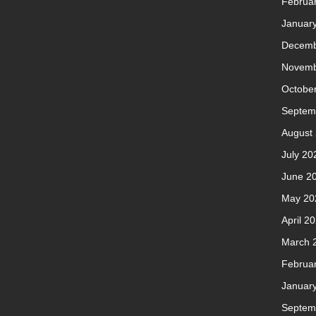
Februa
Januar
Decemb
Novemb
Octobe
Septem
August
July 20
June 2
May 20
April 2
March 
Februa
Januar
Septem