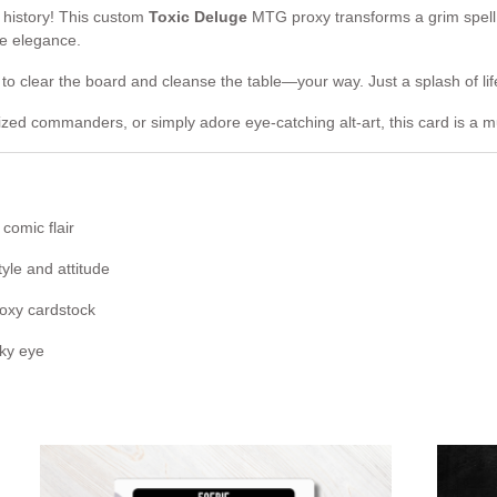
c history! This custom
Toxic Deluge
MTG proxy transforms a grim spell
ve elegance.
 to clear the board and cleanse the table—your way. Just a splash of li
ized commanders, or simply adore eye-catching alt-art, this card is a m
comic flair
tyle and attitude
roxy cardstock
oky eye