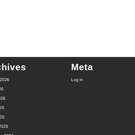
chives
Meta
 2026
Log in
26
026
26
026
2026