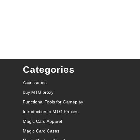
Categories
Accessories
buy MTG proxy
Functional Tools for Gameplay
Introduction to MTG Proxies
Magic Card Apparel
Magic Card Cases