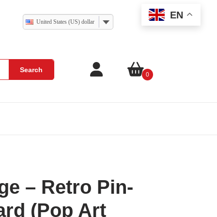
EN
United States (US) dollar
Search
0
ge – Retro Pin-
rd (Pop Art