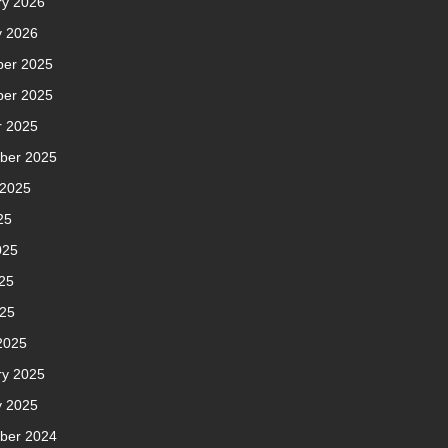
ry 2026
y 2026
er 2025
er 2025
r 2025
ber 2025
 2025
25
025
25
025
2025
ry 2025
y 2025
ber 2024