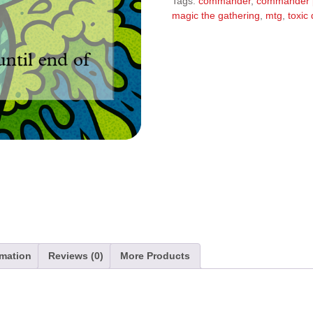
Tags:
commander
,
commander 
r
magic the gathering
,
mtg
,
toxic
n
a
t
i
v
e
:
rmation
Reviews (0)
More Products