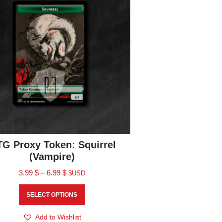
G Proxy Token: Squirrel
(Vampire)
3.99
$
–
6.99
$
$USD
SELECT OPTIONS
Add to Wishlist