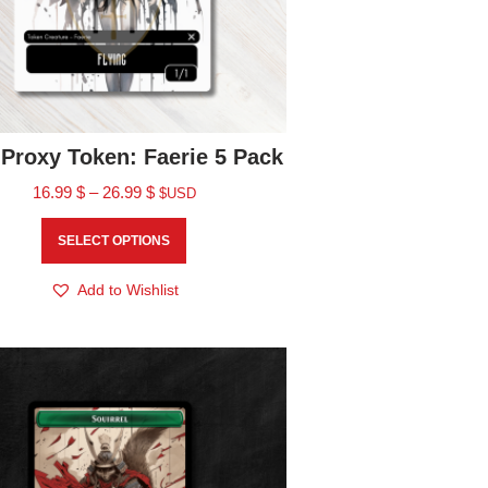
Proxy Token: Faerie 5 Pack
16.99
$
–
26.99
$
$USD
SELECT OPTIONS
Add to Wishlist