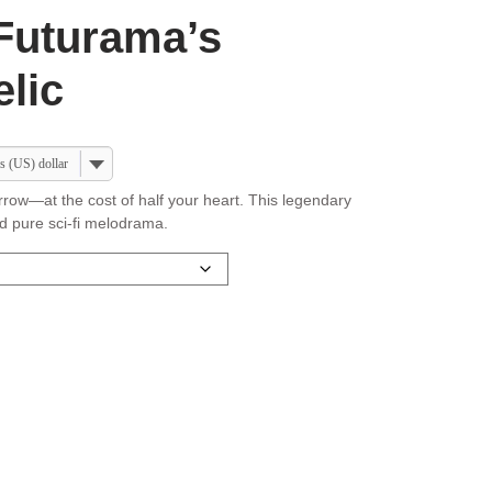
Futurama’s
lic
s (US) dollar
rrow—at the cost of half your heart. This legendary
nd pure sci-fi melodrama.