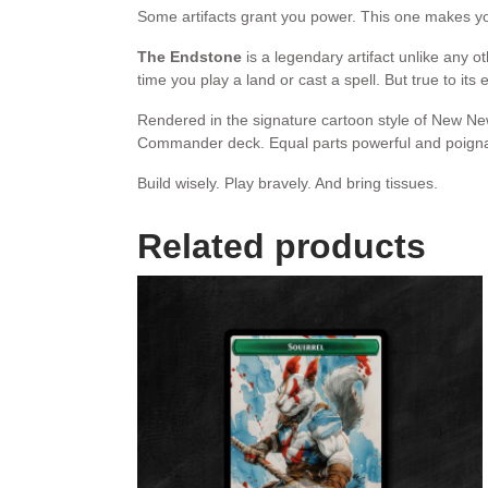
Some artifacts grant you power. This one makes 
The Endstone
is a legendary artifact unlike any 
time you play a land or cast a spell. But true to its 
Rendered in the signature cartoon style of New New
Commander deck. Equal parts powerful and poignant
Build wisely. Play bravely. And bring tissues.
Related products