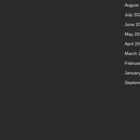
August
July 20
June 2
May 20
April 2
March 
Februa
Januar
Septem