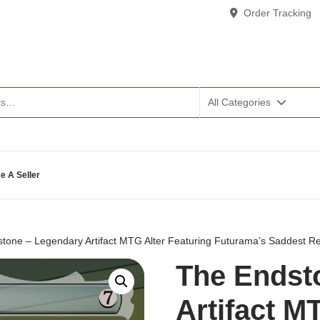
Order Tracking
All Categories
 A Seller
tone – Legendary Artifact MTG Alter Featuring Futurama’s Saddest Re
The Endst
Artifact M