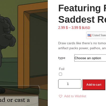
Featuring 
Saddest Re
2.99
$
–
3.99
$
$USD
United State
Draw cards like there’s no tomo
artifact packs power, pathos, a
type
Foil
Add to cart
Add to Wishlist
A