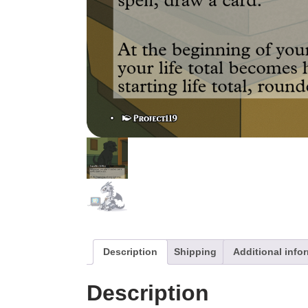
Description
Shipping
Additional info
Description