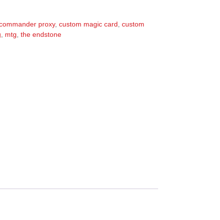
commander proxy
,
custom magic card
,
custom
g
,
mtg
,
the endstone