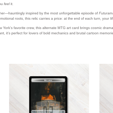
you
feel
it.
other—hauntingly inspired by the most unforgettable episode of
Futuram
emotional roots, this relic carries a price: at the end of each turn, your li
 York’s favorite crew, this alternate MTG art card brings cosmic drama 
, it’s perfect for lovers of bold mechanics and brutal cartoon memori