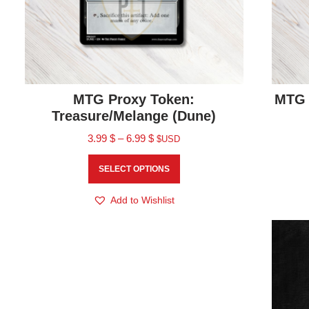
MTG Proxy Token:
MTG 
Treasure/Melange (Dune)
3.99
$
–
6.99
$
$USD
SELECT OPTIONS
Add to Wishlist