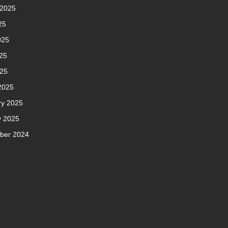
 2025
25
025
25
025
2025
ry 2025
y 2025
ber 2024