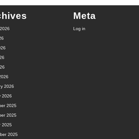
chives
Meta
 2026
Log in
26
026
26
026
2026
ry 2026
y 2026
er 2025
er 2025
r 2025
ber 2025