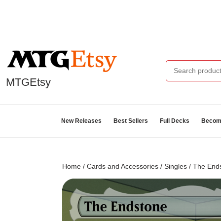
MTGEtsy
New Releases
Best Sellers
Full Decks
Become
Home
/
Cards and Accessories
/
Singles
/ The Ends