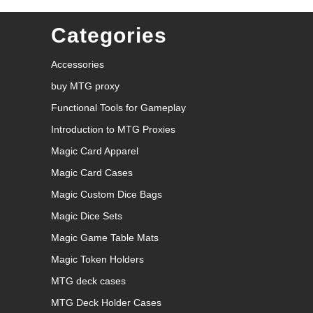
Categories
Accessories
buy MTG proxy
Functional Tools for Gameplay
Introduction to MTG Proxies
Magic Card Apparel
Magic Card Cases
Magic Custom Dice Bags
Magic Dice Sets
Magic Game Table Mats
Magic Token Holders
MTG deck cases
MTG Deck Holder Cases