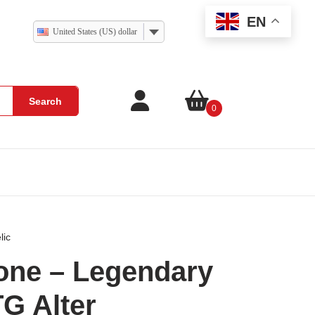
EN
United States (US) dollar
Search
0
lic
one – Legendary
TG Alter