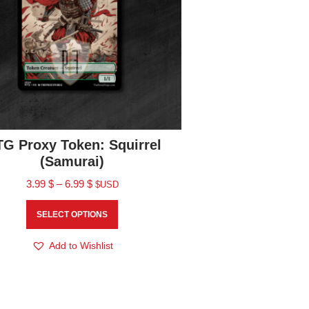
G Proxy Token: Squirrel
(Samurai)
3.99
$
–
6.99
$
$USD
SELECT OPTIONS
Add to Wishlist