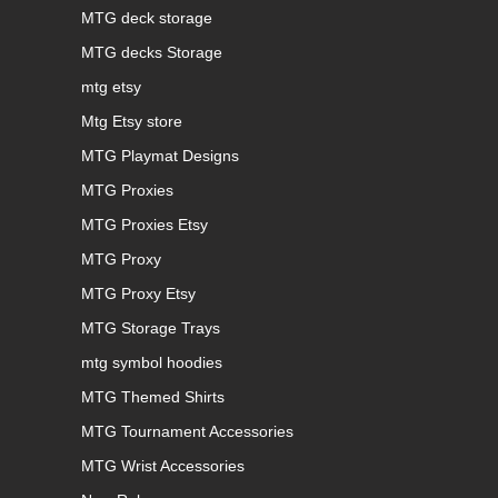
MTG deck storage
MTG decks Storage
mtg etsy
Mtg Etsy store
MTG Playmat Designs
MTG Proxies
MTG Proxies Etsy
MTG Proxy
MTG Proxy Etsy
MTG Storage Trays
mtg symbol hoodies
MTG Themed Shirts
MTG Tournament Accessories
MTG Wrist Accessories