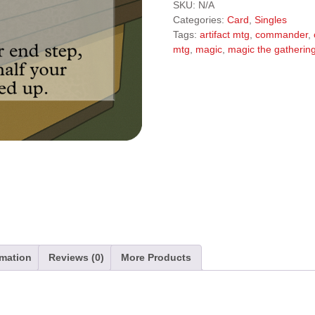
l
SKU:
N/A
t
Categories:
Card
,
Singles
e
Tags:
artifact mtg
,
commander
,
r
mtg
,
magic
,
magic the gatherin
n
a
t
i
v
e
:
rmation
Reviews (0)
More Products