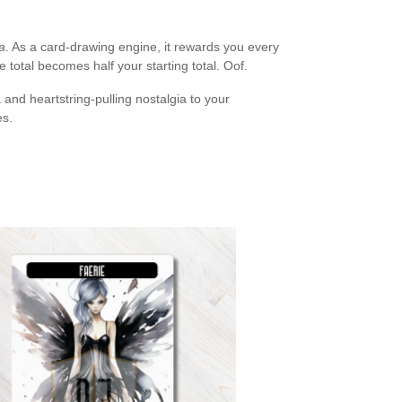
a
. As a card-drawing engine, it rewards you every
fe total becomes half your starting total. Oof.
and heartstring-pulling nostalgia to your
es.