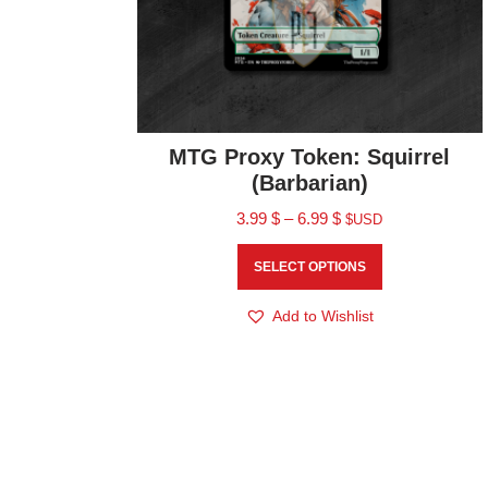
MTG Proxy Token: Squirrel
(Barbarian)
3.99
$
–
6.99
$
$USD
SELECT OPTIONS
Add to Wishlist