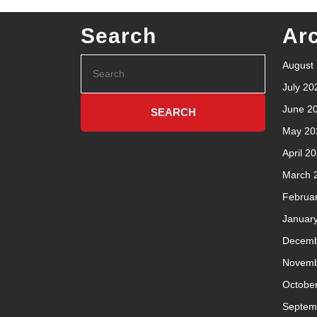
Search
Ar
August
July 20
June 2
May 20
April 2
March 
Februa
Januar
Decemb
Novemb
Octobe
Septem