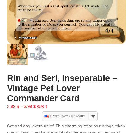
Rin and Seri, Inseparable –
Vintage Pet Lover
Commander Card
2.99
$
–
3.99
$
$USD
United States (US) dollar
Cat and dog lovers unite! This charming retro pair brings token
magic, loyalty, and a whole lot of cuteness to your command