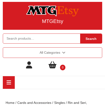
MTGEtsy
Search
All Categories
0
Home
/
Cards and Accessories
/
Singles
/ Rin and Seri,