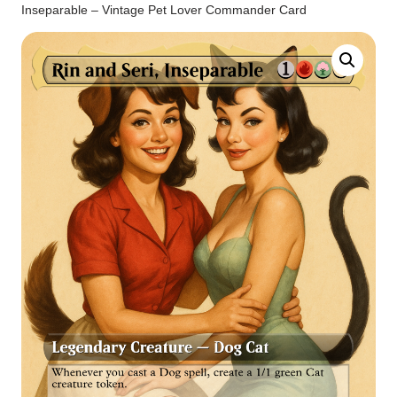
Inseparable – Vintage Pet Lover Commander Card