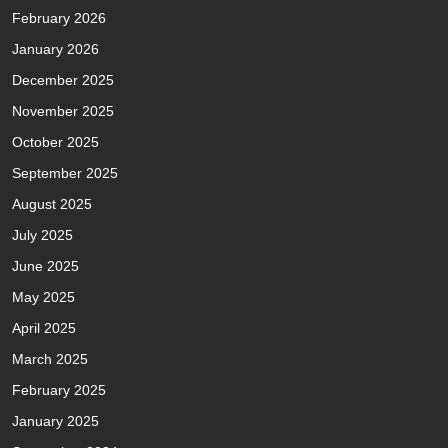
February 2026
January 2026
December 2025
November 2025
October 2025
September 2025
August 2025
July 2025
June 2025
May 2025
April 2025
March 2025
February 2025
January 2025