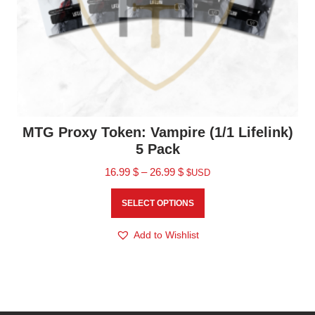
MTG Proxy Token: Vampire (1/1 Lifelink)
5 Pack
16.99
$
–
26.99
$
$USD
SELECT OPTIONS
Add to Wishlist