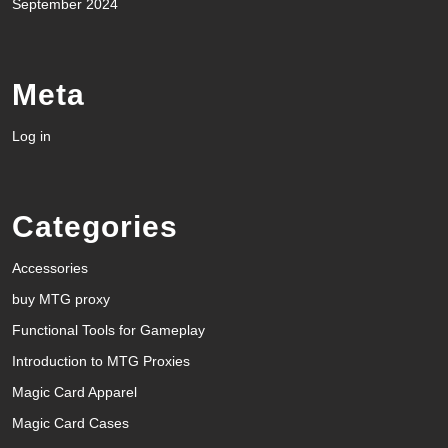
September 2024
Meta
Log in
Categories
Accessories
buy MTG proxy
Functional Tools for Gameplay
Introduction to MTG Proxies
Magic Card Apparel
Magic Card Cases