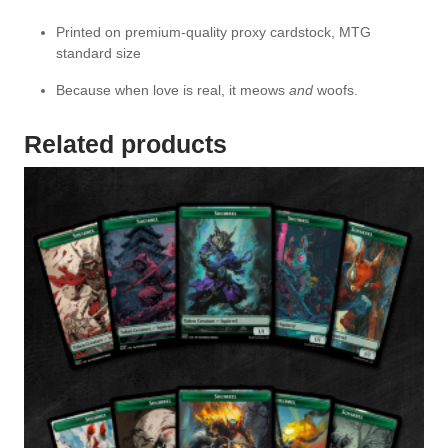
Printed on premium-quality proxy cardstock, MTG
standard size
Because when love is real, it meows
and
woofs.
Related products