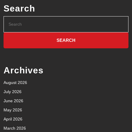
Search
Archives
August 2026
July 2026
June 2026
May 2026
April 2026
March 2026