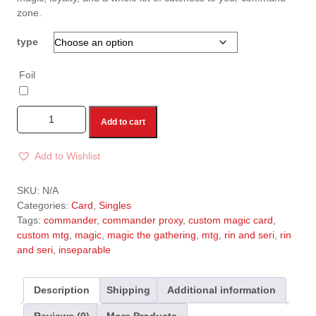
zone.
type
Foil
Add to cart
Add to Wishlist
A
l
SKU:
N/A
t
Categories:
Card
,
Singles
e
Tags:
commander
,
commander proxy
,
custom magic card
,
r
custom mtg
,
magic
,
magic the gathering
,
mtg
,
rin and seri
,
rin
n
and seri, inseparable
a
t
i
Description
Shipping
Additional information
v