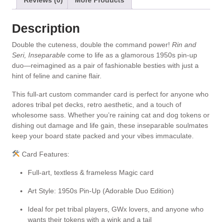
Reviews (0)
More Products
e
:
Description
Double the cuteness, double the command power!
Rin and
Seri, Inseparable
come to life as a glamorous 1950s pin-up
duo—reimagined as a pair of fashionable besties with just a
hint of feline and canine flair.
This full-art custom commander card is perfect for anyone who
adores tribal pet decks, retro aesthetic, and a touch of
wholesome sass. Whether you’re raining cat and dog tokens or
dishing out damage and life gain, these inseparable soulmates
keep your board state packed and your vibes immaculate.
Card Features:
Full-art, textless & frameless Magic card
Art Style: 1950s Pin-Up (Adorable Duo Edition)
Ideal for pet tribal players, GWx lovers, and anyone who
wants their tokens with a wink and a tail