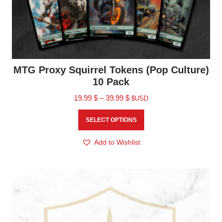
MTG Proxy Squirrel Tokens (Pop Culture)
10 Pack
19.99
$
–
39.99
$
$USD
SELECT OPTIONS
Add to Wishlist