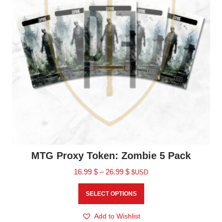
MTG Proxy Token: Zombie 5 Pack
16.99
$
–
26.99
$
$USD
SELECT OPTIONS
Add to Wishlist