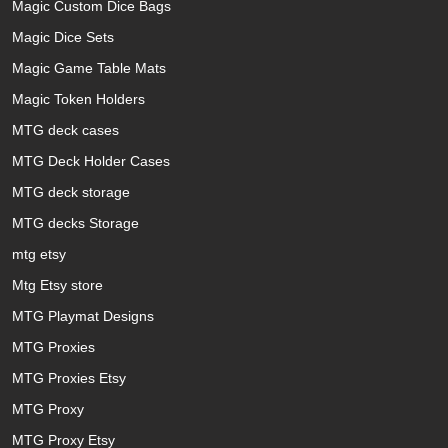
Magic Custom Dice Bags
Magic Dice Sets
Magic Game Table Mats
Magic Token Holders
MTG deck cases
MTG Deck Holder Cases
MTG deck storage
MTG decks Storage
mtg etsy
Mtg Etsy store
MTG Playmat Designs
MTG Proxies
MTG Proxies Etsy
MTG Proxy
MTG Proxy Etsy