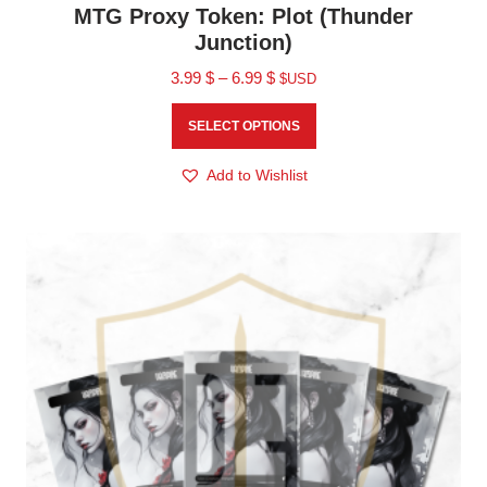
MTG Proxy Token: Plot (Thunder
Junction)
3.99
$
–
6.99
$
$USD
SELECT OPTIONS
Add to Wishlist