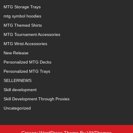
MTG Storage Trays
mtg symbol hoodies
MTG Themed Shirts
MTG Tournament Accessories
MTG Wrist Accessories
New Release
Personalized MTG Decks
Personalized MTG Trays
SELLERNEWS
Skill development
Skill Development Through Proxies
Uncategorized