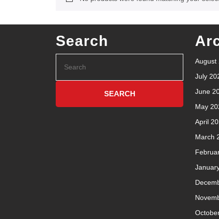
Search
Ar
August
July 20
June 2
May 20
April 2
March 
Februa
Januar
Decemb
Novemb
Octobe