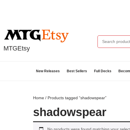
MTGEtsy
New Releases
Best Sellers
Full Decks
Become
Home
/ Products tagged “shadowspear”
shadowspear
No products were found matching your select