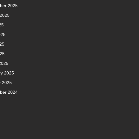
ber 2025
 2025
25
025
25
025
2025
ry 2025
y 2025
ber 2024