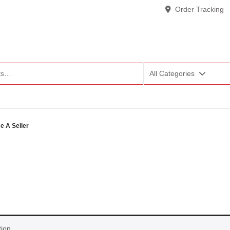
Order Tracking
All Categories
 A Seller
ion.