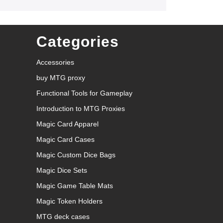
Categories
Accessories
buy MTG proxy
Functional Tools for Gameplay
Introduction to MTG Proxies
Magic Card Apparel
Magic Card Cases
Magic Custom Dice Bags
Magic Dice Sets
Magic Game Table Mats
Magic Token Holders
MTG deck cases