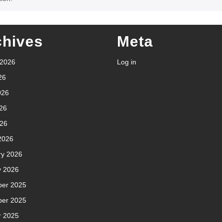
chives
Meta
 2026
Log in
26
026
26
026
2026
ry 2026
y 2026
er 2025
er 2025
r 2025