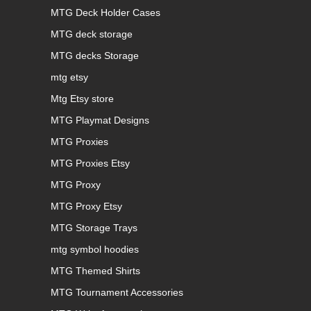
MTG Deck Holder Cases
MTG deck storage
MTG decks Storage
mtg etsy
Mtg Etsy store
MTG Playmat Designs
MTG Proxies
MTG Proxies Etsy
MTG Proxy
MTG Proxy Etsy
MTG Storage Trays
mtg symbol hoodies
MTG Themed Shirts
MTG Tournament Accessories