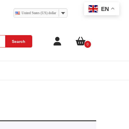
EN
United States (US) dollar
Search
0