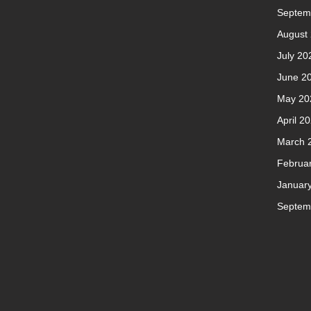
Septem
August
July 20
June 2
May 20
April 2
March 
Februa
Januar
Septem