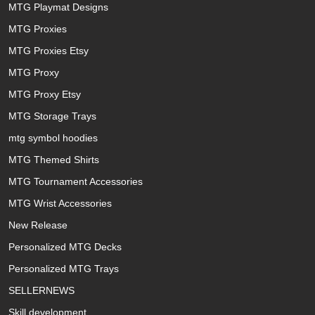
MTG Playmat Designs
MTG Proxies
MTG Proxies Etsy
MTG Proxy
MTG Proxy Etsy
MTG Storage Trays
mtg symbol hoodies
MTG Themed Shirts
MTG Tournament Accessories
MTG Wrist Accessories
New Release
Personalized MTG Decks
Personalized MTG Trays
SELLERNEWS
Skill development