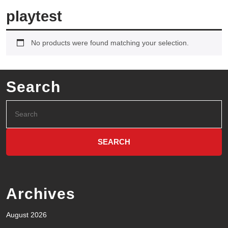
playtest
No products were found matching your selection.
Search
Archives
August 2026