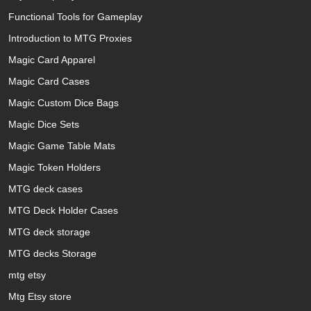
Functional Tools for Gameplay
Introduction to MTG Proxies
Magic Card Apparel
Magic Card Cases
Magic Custom Dice Bags
Magic Dice Sets
Magic Game Table Mats
Magic Token Holders
MTG deck cases
MTG Deck Holder Cases
MTG deck storage
MTG decks Storage
mtg etsy
Mtg Etsy store