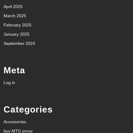
April 2025
March 2025
February 2025
January 2025
September 2024
Meta
Log in
Categories
Accessories
buy MTG proxy