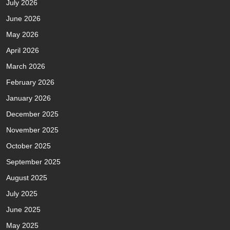
July 2026
June 2026
May 2026
April 2026
March 2026
February 2026
January 2026
December 2025
November 2025
October 2025
September 2025
August 2025
July 2025
June 2025
May 2025