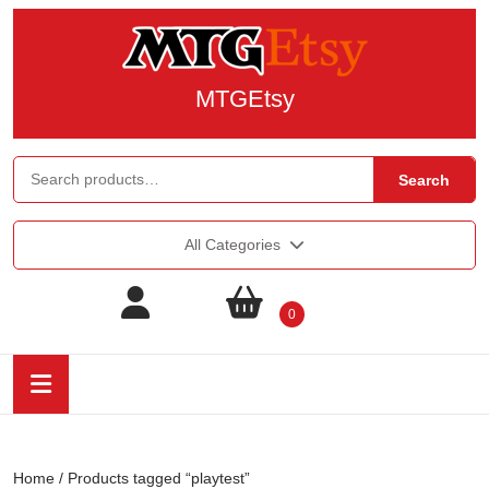
MTGEtsy
Search
All Categories
0
Home
/ Products tagged “playtest”