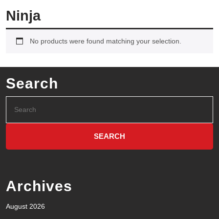
Ninja
No products were found matching your selection.
Search
Archives
August 2026