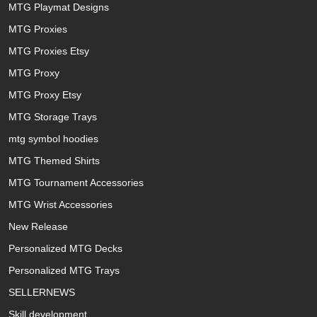
MTG Playmat Designs
MTG Proxies
MTG Proxies Etsy
MTG Proxy
MTG Proxy Etsy
MTG Storage Trays
mtg symbol hoodies
MTG Themed Shirts
MTG Tournament Accessories
MTG Wrist Accessories
New Release
Personalized MTG Decks
Personalized MTG Trays
SELLERNEWS
Skill development