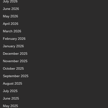
July 2026
June 2026
May 2026
April 2026
March 2026
February 2026
January 2026
December 2025
November 2025
October 2025
September 2025
August 2025
July 2025
June 2025
May 2025