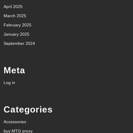
April 2025
March 2025
February 2025
January 2025
September 2024
Meta
Log in
Categories
Accessories
buy MTG proxy