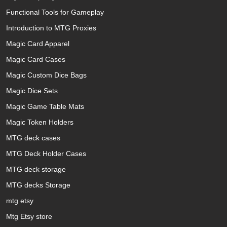
Functional Tools for Gameplay
Introduction to MTG Proxies
Magic Card Apparel
Magic Card Cases
Magic Custom Dice Bags
Magic Dice Sets
Magic Game Table Mats
Magic Token Holders
MTG deck cases
MTG Deck Holder Cases
MTG deck storage
MTG decks Storage
mtg etsy
Mtg Etsy store