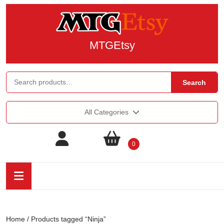
MTGEtsy
Search
All Categories
0
Home
/ Products tagged “Ninja”