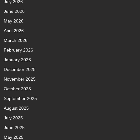
July 2026
June 2026
May 2026
April 2026
March 2026
February 2026
January 2026
December 2025
November 2025
October 2025
September 2025
August 2025
July 2025
June 2025
May 2025