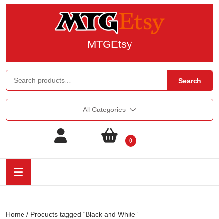
MTGEtsy
Search
All Categories
0
Home
/ Products tagged “Black and White”