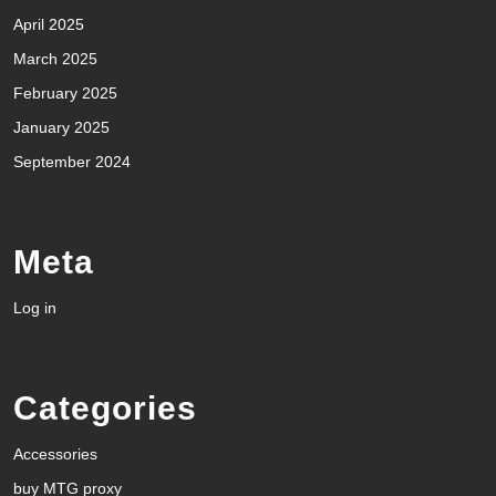
April 2025
March 2025
February 2025
January 2025
September 2024
Meta
Log in
Categories
Accessories
buy MTG proxy