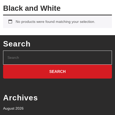
Black and White
No products were found matching your selection.
Search
Archives
August 2026