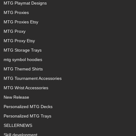
MTG Playmat Designs
MTG Proxies
MTG Proxies Etsy
MTG Proxy
MTG Proxy Etsy
MTG Storage Trays
mtg symbol hoodies
MTG Themed Shirts
MTG Tournament Accessories
MTG Wrist Accessories
New Release
Personalized MTG Decks
Personalized MTG Trays
SELLERNEWS
Skill development