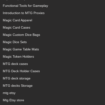
Functional Tools for Gameplay
Introduction to MTG Proxies
Magic Card Apparel
Magic Card Cases
Magic Custom Dice Bags
Magic Dice Sets
Magic Game Table Mats
Magic Token Holders
MTG deck cases
MTG Deck Holder Cases
MTG deck storage
MTG decks Storage
mtg etsy
Mtg Etsy store